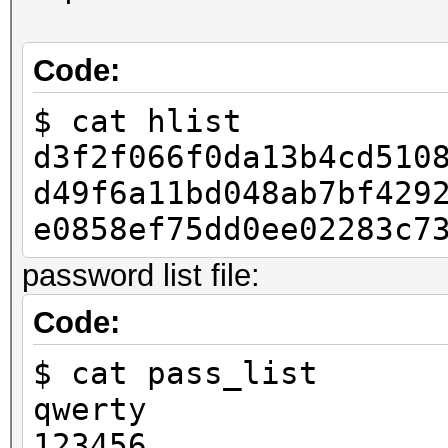
Code:
if __name__ == "__mai
$ cat hlist
raw_pass = "123456
d3f2f066f0da13b4cd510
h = to_hash(raw_pa
d49f6a11bd048ab7bf429
with open("hlist", 
e0858ef75dd0ee02283c7
lf.write(h)
password list file:
Code:
$ cat pass_list
qwerty
123456