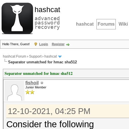
hashcat
advanced
password
hashcat
Forums
Wiki
recovery
Hello There, Guest!
Login
Register
hashcat Forum
›
Support
›
hashcat
Separator unmatched for hmac sha512
Separator unmatched for hmac sha512
fishoil
Junior Member
12-10-2021, 04:25 PM
Consider the following