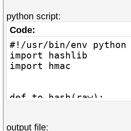
python script:
Code:
#!/usr/bin/env python
import hashlib
import hmac
def to_hash(raw):
return hmac.new(raw
output file:
digestmod=hashlib.sha