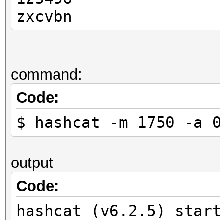
zxcvbn
command:
Code:
$ hashcat -m 1750 -a 
output
Code:
hashcat (v6.2.5) star