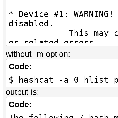
* Device #1: WARNING!
disabled.
This may cause "
or related errors.
To disable the 
without -m option:
https://hashcat.net/q
Code:
* Device #2: WARNING!
$ hashcat -a 0 hlist 
disabled.
This may cause "
output is:
or related errors.
Code:
To disable the 
The following 7 hash-