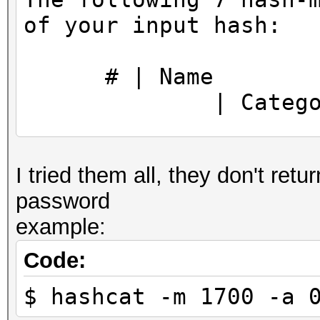
https://hashcat.net/q
of your input hash:
CUDA API (CUDA 11.5)
====================
# |
* Device #1: NVIDIA G
| Categor
MB, 30MCU
======+==============
OpenCL API (OpenCL 3.
I tried them all, they don't retur
============+========
#1 [NVIDIA Corporatio
password
==========
=====================
example:
1700 |
=====================
| Raw Has
* Device #2: NVIDIA G
Code:
17600 |
$ hashcat -m 1700 -a 
| Raw Has
Minimum password leng