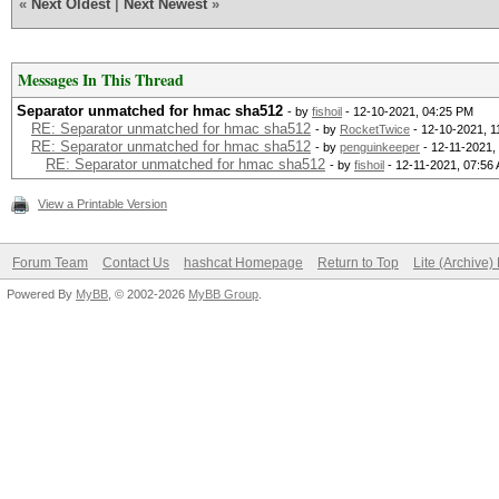
«
Next Oldest
|
Next Newest
»
Kernel.Feature...: Pu
Guess.Base.......: Fi
Messages In This Thread
Guess.Queue......: 1/
Separator unmatched for hmac sha512
- by
fishoil
- 12-10-2021, 04:25 PM
RE: Separator unmatched for hmac sha512
- by
RocketTwice
- 12-10-2021, 1
Speed.#1.........: 1
RE: Separator unmatched for hmac sha512
- by
penguinkeeper
- 12-11-2021,
RE: Separator unmatched for hmac sha512
- by
fishoil
- 12-11-2021, 07:56
Accel:1024 Loops:1 Th
View a Printable Version
Recovered........: 0/
Progress.........: 3/
Forum Team
Contact Us
hashcat Homepage
Return to Top
Lite (Archive
Rejected.........: 0/
Powered By
MyBB
, © 2002-2026
MyBB Group
.
Restore.Point....: 3/
Restore.Sub.#1...: Sa
Iteration:0-1
Candidate.Engine.: De