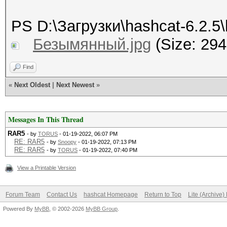
PS D:\Загрузки\hashcat-6.2.5\
Безымянный.jpg
(Size: 294
Find
«
Next Oldest
|
Next Newest
»
Messages In This Thread
RAR5
- by
TORUS
- 01-19-2022, 06:07 PM
RE: RAR5
- by
Snoopy
- 01-19-2022, 07:13 PM
RE: RAR5
- by
TORUS
- 01-19-2022, 07:40 PM
View a Printable Version
Forum Team
Contact Us
hashcat Homepage
Return to Top
Lite (Archive
Powered By
MyBB
, © 2002-2026
MyBB Group
.