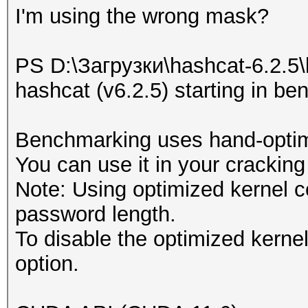
I'm using the wrong mask?
* Device #1: NVIDIA G
MB, 30MCU
PS D:\Загрузки\hashcat-6.2.5\
hashcat (v6.2.5) starting in 
OpenCL API (OpenCL 3.
#1 [NVIDIA Corporatio
Benchmarking uses hand-optimi
=====================
You can use it in your cracking
=====================
Note: Using optimized kernel 
* Device #2: NVIDIA G
password length.
To disable the optimized kern
OpenCL API (OpenCL 3.
option.
Corporation]
=====================