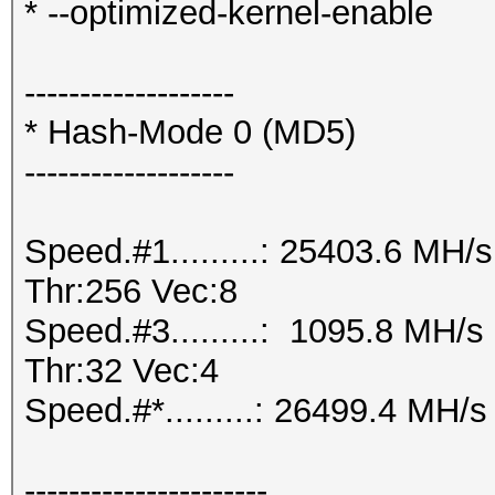
* --optimized-kernel-enable
-------------------
* Hash-Mode 0 (MD5)
-------------------
Speed.#1.........: 25403.6 MH
Thr:256 Vec:8
Speed.#3.........: 1095.8 MH/
Thr:32 Vec:4
Speed.#*.........: 26499.4 MH/s
----------------------