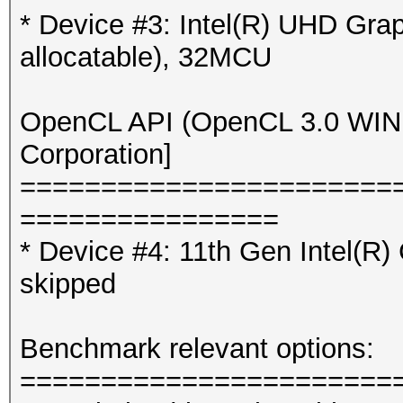
* Device #3: Intel(R) UHD Gr
allocatable), 32MCU
Hash '?l?l?l?l?l?l?l?
No hashes loaded.
OpenCL API (OpenCL 3.0 WINDO
Corporation]
=======================
================
* Device #4: 11th Gen Intel(R
skipped
Benchmark relevant options:
=======================