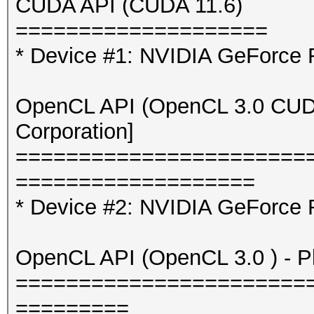
CUDA API (CUDA 11.6)
=============
====================
* Device #3: Intel(R)
* Device #1: NVIDIA GeForce
6464/13026 MB (2047 M
OpenCL API (OpenCL 3.0 CUDA 
OpenCL API (OpenCL 3.
Corporation]
[Intel(R) Corporation
=======================
=====================
===================
====================
* Device #2: NVIDIA GeForce 
* Device #4: 11th Gen
11600K @ 3.90GHz, ski
OpenCL API (OpenCL 3.0 ) - Pla
=======================
Minimum password leng
=========
Maximum password leng