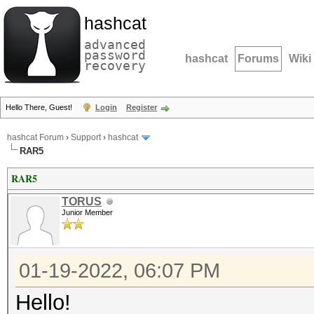
hashcat
advanced
password
hashcat
Forums
Wiki
recovery
Hello There, Guest!
Login
Register
hashcat Forum
›
Support
›
hashcat
RAR5
RAR5
TORUS
Junior Member
01-19-2022, 06:07 PM
Hello!