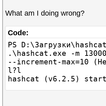
What am I doing wrong?
Code:
PS D:\Загрузки\hashca
.\hashcat.exe -m 1300
--increment-max=10 (H
l?l
hashcat (v6.2.5) star
CUDA API (CUDA 11.6)
====================