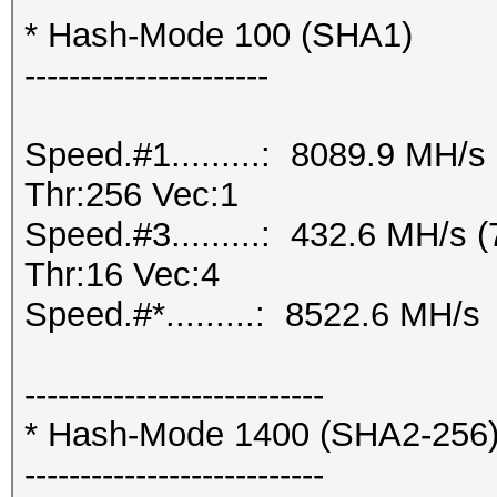
* Hash-Mode 100 (SHA1)
----------------------
Speed.#1.........: 8089.9 MH/
Thr:256 Vec:1
Speed.#3.........: 432.6 MH/s
Thr:16 Vec:4
Speed.#*.........: 8522.6 MH/s
---------------------------
* Hash-Mode 1400 (SHA2-256
---------------------------