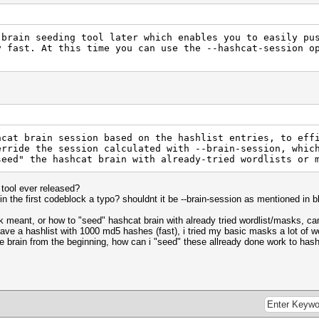
 brain seeding tool later which enables you to easily pu
y fast. At this time you can use the --hashcat-session o
hcat brain session based on the hashlist entries, to eff
erride the session calculated with --brain-session, whic
seed" the hashcat brain with already-tried wordlists or 
 tool ever released?
in the first codeblock a typo? shouldnt it be --brain-session as mentioned in 
ck meant, or how to "seed" hashcat brain with already tried wordlist/masks, 
have a hashlist with 1000 md5 hashes (fast), i tried my basic masks a lot of w
use brain from the beginning, how can i "seed" these allready done work to hash