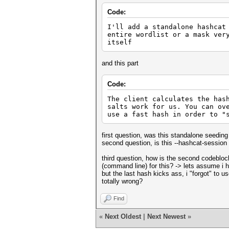
Code:
I'll add a standalone hashcat
entire wordlist or a mask ver
itself
and this part
Code:
The client calculates the has
salts work for us. You can ov
use a fast hash in order to "
first question, was this standalone seeding
second question, is this --hashcat-session 
third question, how is the second codeblo
(command line) for this? -> lets assume i 
but the last hash kicks ass, i "forgot" to 
totally wrong?
Find
«
Next Oldest
|
Next Newest
»