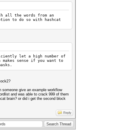
sh all the words from an
ption to do so with hashcat
iciently let a high number of
h makes sense if you want to
masks.
block2?
can someone give an example workflow
ordlist and was able to crack 999 of them
cat brain? or did i get the second block
Reply