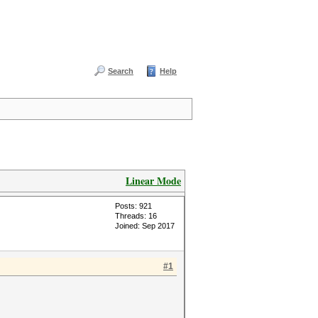
Search
Help
Linear Mode
Posts: 921
Threads: 16
Joined: Sep 2017
#1