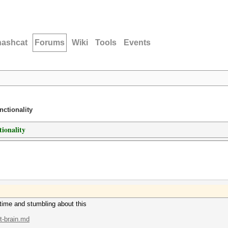
hashcat
Forums
Wiki
Tools
Events
nctionality
tionality
 time and stumbling about this
.t-brain.md