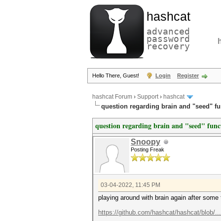
hashcat
advanced
password
recovery
Hello There, Guest!
Login
Register
hashcat Forum
›
Support
›
hashcat
question regarding brain and "seed" fu
question regarding brain and "seed" func
Snoopy
Posting Freak
03-04-2022, 11:45 PM
playing around with brain again after some
https://github.com/hashcat/hashcat/blob/..