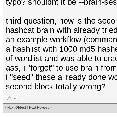
typo? shouldnt it be --brain-s
third question, how is the sec
hashcat brain with already tri
an example workflow (command l
a hashlist with 1000 md5 hashes
of wordlist and was able to cra
ass, i "forgot" to use brain fr
i "seed" these allready done wo
second block totally wrong?
Find
«
Next Oldest
|
Next Newest
»