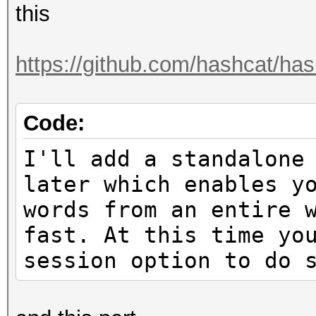
this
https://github.com/hashcat/hash
Code:
I'll add a standalone
later which enables y
words from an entire 
fast. At this time yo
session option to do 