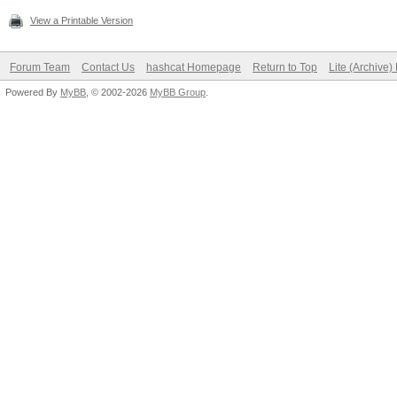
View a Printable Version
Forum Team
Contact Us
hashcat Homepage
Return to Top
Lite (Archive
Powered By
MyBB
, © 2002-2026
MyBB Group
.