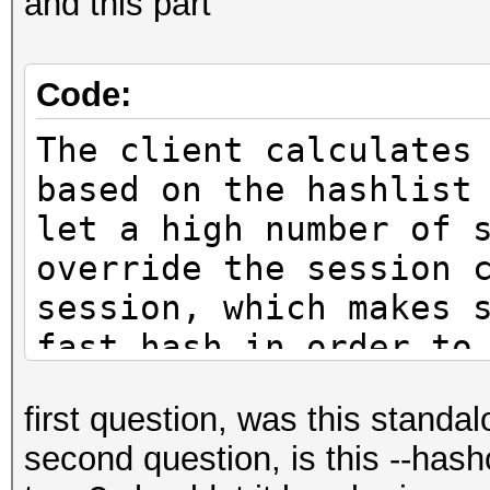
and this part
Code:
The client calculates
based on the hashlist
let a high number of 
override the session 
session, which makes 
fast hash in order to
with already-tried wo
first question, was this standa
second question, is this --hash