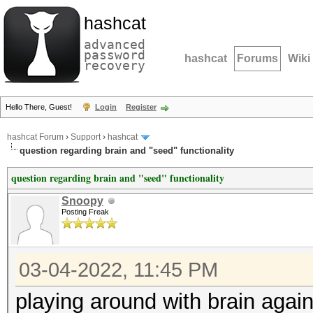
hashcat
advanced
password
hashcat
Forums
Wiki
recovery
Hello There, Guest!
Login
Register
hashcat Forum
›
Support
›
hashcat
question regarding brain and "seed" functionality
question regarding brain and "seed" functionality
Snoopy
Posting Freak
03-04-2022, 11:45 PM
playing around with brain agai