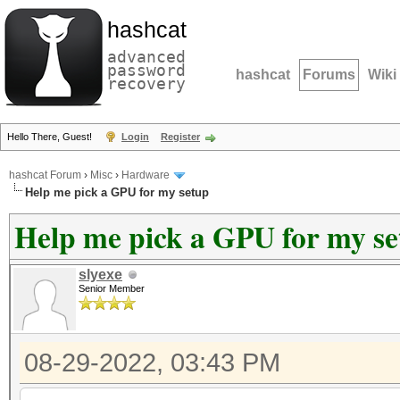
hashcat
advanced
password
hashcat
Forums
Wiki
recovery
Hello There, Guest!
Login
Register
hashcat Forum
›
Misc
›
Hardware
Help me pick a GPU for my setup
Help me pick a GPU for my s
slyexe
Senior Member
08-29-2022, 03:43 PM