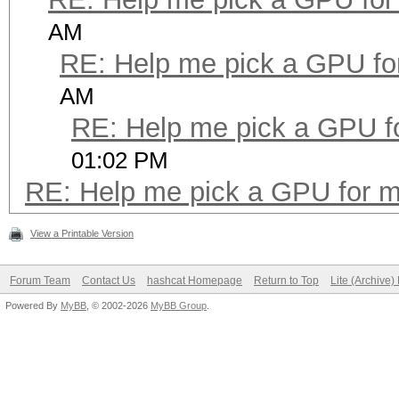
AM
RE: Help me pick a GPU fo
AM
RE: Help me pick a GPU f
01:02 PM
RE: Help me pick a GPU for m
View a Printable Version
Forum Team
Contact Us
hashcat Homepage
Return to Top
Lite (Archive
Powered By
MyBB
, © 2002-2026
MyBB Group
.