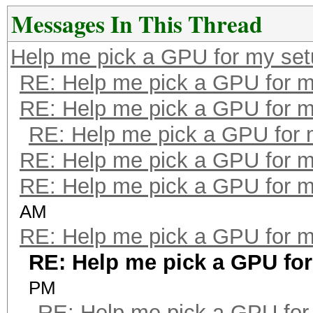
Messages In This Thread
Help me pick a GPU for my se
RE: Help me pick a GPU for m
RE: Help me pick a GPU for m
RE: Help me pick a GPU for 
RE: Help me pick a GPU for m
RE: Help me pick a GPU for m
AM
RE: Help me pick a GPU for m
RE: Help me pick a GPU fo
PM
RE: Help me pick a GPU for