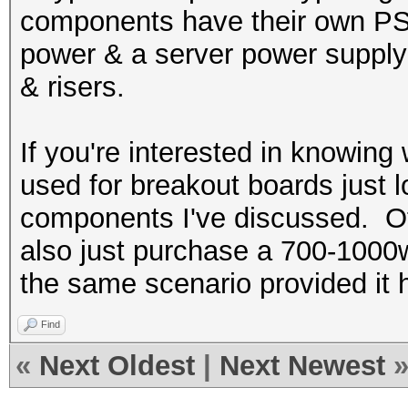
components have their own PSU
power & a server power supply 
& risers.
If you're interested in knowin
used for breakout boards just l
components I've discussed. Ot
also just purchase a 700-1000
the same scenario provided it 
Find
«
Next Oldest
|
Next Newest