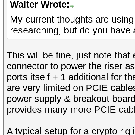
Walter Wrote:
My current thoughts are using 
researching, but do you have 
This will be fine, just note tha
connector to power the riser as 
ports itself + 1 additional for
are very limited on PCIE cables
power supply & breakout board
provides many more PCIE cab
A typical setup for a crypto rig