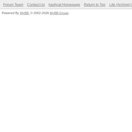
Forum Team
Contact Us
hashcat Homepage
Return to Top
Lite (Archive
Powered By
MyBB
, © 2002-2026
MyBB Group
.