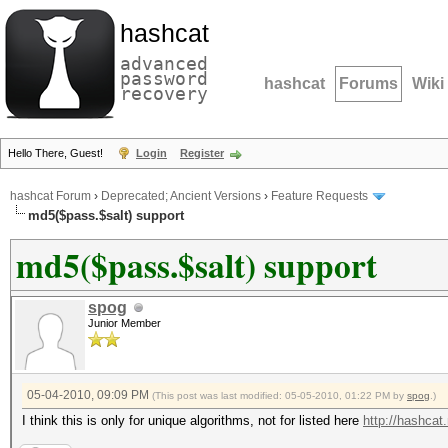
hashcat
advanced
password
hashcat
Forums
Wiki
recovery
Hello There, Guest!
Login
Register
hashcat Forum
›
Deprecated; Ancient Versions
›
Feature Requests
md5($pass.$salt) support
md5($pass.$salt) support
spog
Junior Member
05-04-2010, 09:09 PM
(This post was last modified: 05-05-2010, 01:22 PM by
spog
.)
I think this is only for unique algorithms, not for listed here
http://hashcat