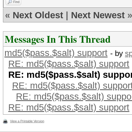
Find
«
Next Oldest
|
Next Newest
Messages In This Thread
md5($pass.$salt) support
- by
s
RE: md5($pass.$salt) support
RE: md5($pass.$salt) suppo
RE: md5($pass.$salt) suppor
RE: md5($pass.$salt) suppo
RE: md5($pass.$salt) support
View a Printable Version