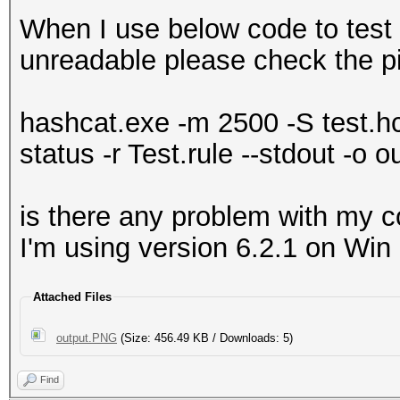
When I use below code to test 
unreadable please check the p
hashcat.exe -m 2500 -S test.hcc
status -r Test.rule --stdout -o o
is there any problem with my c
I'm using version 6.2.1 on Win
Attached Files
output.PNG
(Size: 456.49 KB / Downloads: 5)
Find