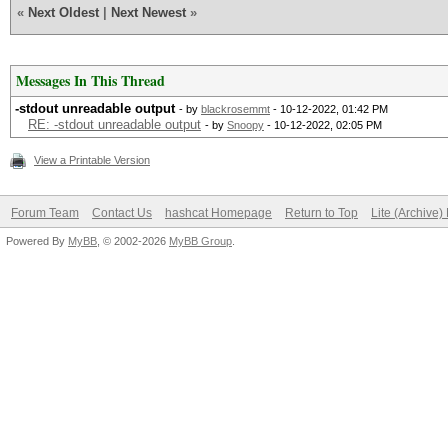
«
Next Oldest
|
Next Newest
»
Messages In This Thread
-stdout unreadable output
- by
blackrosemmt
- 10-12-2022, 01:42 PM
RE: -stdout unreadable output
- by
Snoopy
- 10-12-2022, 02:05 PM
View a Printable Version
Forum Team
Contact Us
hashcat Homepage
Return to Top
Lite (Archive
Powered By
MyBB
, © 2002-2026
MyBB Group
.