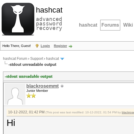
hashcat
advanced
password
hashcat
Forums
Wiki
recovery
Hello There, Guest!
Login
Register
hashcat Forum
›
Support
›
hashcat
-stdout unreadable output
-stdout unreadable output
blackrosemmt
Junior Member
10-12-2022, 01:42 PM
(This post was last modified: 10-12-2022, 01:54 PM by
blackro
Hi