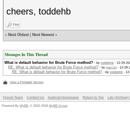
cheers, toddehb
Find
«
Next Oldest
|
Next Newest
»
Messages In This Thread
What is default behavior for Brute Force method?
- by
todddehb
- 12-29-20
RE: What is default behavior for Brute Force method?
- by
marc1n
- 12-29-
RE: What is default behavior for Brute Force method?
- by
todddehb
- 12
View a Printable Version
Forum Team
Contact Us
hashcat Homepage
Return to Top
Lite (Archive
Powered By
MyBB
, © 2002-2026
MyBB Group
.