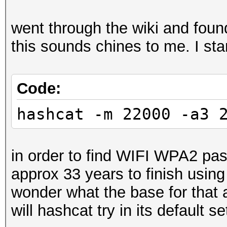
went through the wiki and fou
this sounds chines to me. I sta
Code:
hashcat -m 22000 -a3 
in order to find WIFI WPA2 pa
approx 33 years to finish usin
wonder what the base for that
will hashcat try in its default se