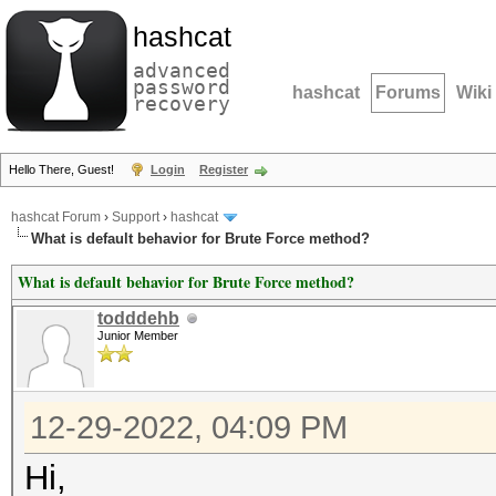
hashcat
advanced
password
hashcat
Forums
Wiki
recovery
Hello There, Guest!
Login
Register
hashcat Forum
›
Support
›
hashcat
What is default behavior for Brute Force method?
What is default behavior for Brute Force method?
todddehb
Junior Member
12-29-2022, 04:09 PM
Hi,