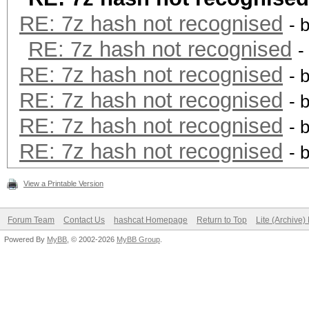
RE: 7z hash not recognised
- 
RE: 7z hash not recognised
-
RE: 7z hash not recognised
- 
RE: 7z hash not recognised
- 
RE: 7z hash not recognised
- 
RE: 7z hash not recognised
- 
View a Printable Version
Forum Team
Contact Us
hashcat Homepage
Return to Top
Lite (Archive
Powered By
MyBB
, © 2002-2026
MyBB Group
.