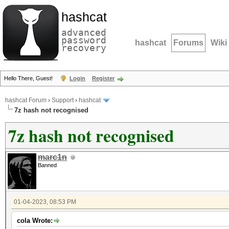
hashcat
advanced
password
hashcat
Forums
Wiki
recovery
Hello There, Guest!
Login
Register
hashcat Forum
›
Support
›
hashcat
7z hash not recognised
7z hash not recognised
marc1n
Banned
01-04-2023, 08:53 PM
cola Wrote: