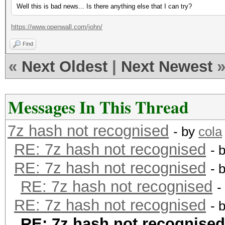
Well this is bad news... Is there anything else that I can try?
https://www.openwall.com/john/
Find
«
Next Oldest
|
Next Newest
Messages In This Thread
7z hash not recognised
- by
cola
RE: 7z hash not recognised
- 
RE: 7z hash not recognised
- 
RE: 7z hash not recognised
-
RE: 7z hash not recognised
- 
RE: 7z hash not recognised