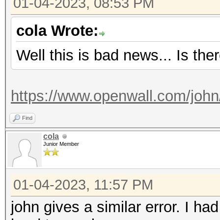
01-04-2023, 08:53 PM
Started: Wed Jan 4 1
Stopped: Wed Jan 4 1
cola Wrote:
Well this is bad news... Is the
https://www.openwall.com/john
Find
cola
Junior Member
01-04-2023, 11:57 PM
john gives a similar error. I h