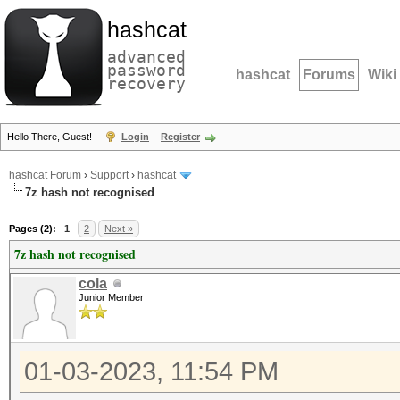
hashcat
advanced
password
hashcat
Forums
Wiki
recovery
Hello There, Guest!
Login
Register
hashcat Forum
›
Support
›
hashcat
7z hash not recognised
Pages (2):
1
2
Next »
7z hash not recognised
cola
Junior Member
01-03-2023, 11:54 PM