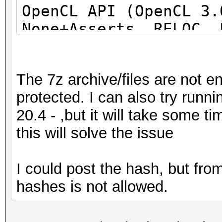
OpenCL API (OpenCL 3
None+Asserts, RELOC, 
DISTRO, POCL_DEBUG) -
project]
The 7z archive/files are not e
=====================
protected. I can also try run
=====================
20.4 - ,but it will take some 
=====================
this will solve the issue
* Device #1: pthread-
Processor, 31062/6218
I could post the hash, but fr
allocatable), 24MCU
hashes is not allowed.
This hash-mode is kno