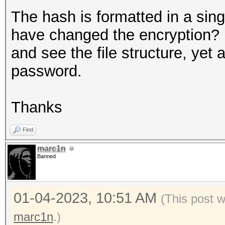
The hash is formatted in a sin
have changed the encryption? 
and see the file structure, yet 
password.
Thanks
Find
marc1n
Banned
01-04-2023, 10:51 AM
(This post 
marc1n
.)