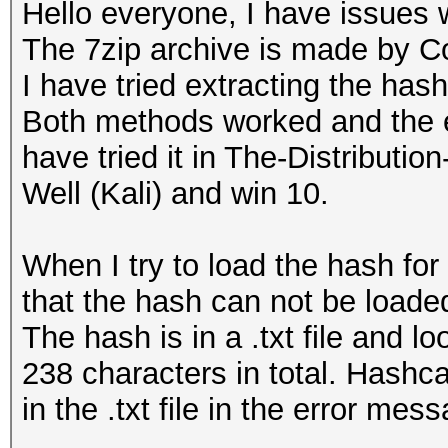
Hello everyone, I have issues 
The 7zip archive is made by C
I have tried extracting the has
Both methods worked and the ex
have tried it in The-Distribu
Well (Kali) and win 10.
When I try to load the hash for
that the hash can not be loaded
The hash is in a .txt file and 
238 characters in total. Hashca
in the .txt file in the error mes