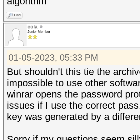
algorithm
Find
cola
Junior Member
01-05-2023, 05:33 PM
But shouldn't this tie the archi
impossible to use other softwa
winrar opens the password pro
issues if I use the correct pass
key was generated by a differe
Sorry if my questions seem sill