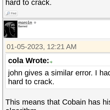
hard to crack.
Find
marc1n
Banned
01-05-2023, 12:21 AM
cola Wrote:
john gives a similar error. I 
hard to crack.
This means that Cobain has his