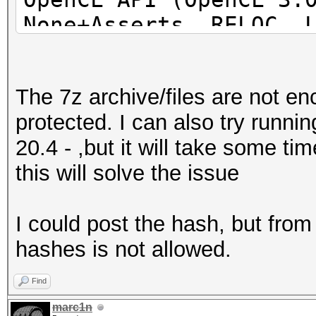
None+Asserts, RELOC, 
POCL_DEBUG) - Platfor
=====================
The 7z archive/files are not e
=====================
protected. I can also try runn
=====================
20.4 - ,but it will take some t
* Device #1: pthread-
this will solve the issue
Processor, 31062/6218
24MCU
I could post the hash, but fro
hashes is not allowed.
This hash-mode is kno
candidates for the sa
Find
Use --keep-guessing t
marc1n