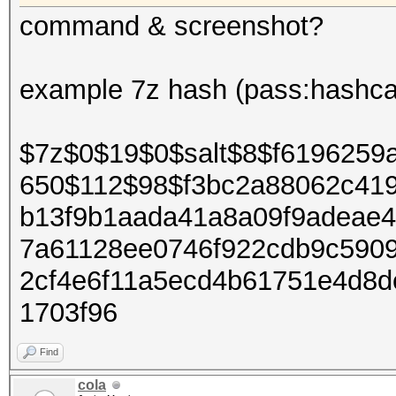
command & screenshot?
example 7z hash (pass:hashca
$7z$0$19$0$salt$8$f6196259
650$112$98$f3bc2a88062c41
b13f9b1aada41a8a09f9adeae
7a61128ee0746f922cdb9c590
2cf4e6f11a5ecd4b61751e4d8
1703f96
Find
cola