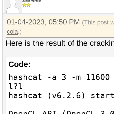
Junior Member
01-04-2023, 05:50 PM
(This post 
cola
.)
Here is the result of the crac
Code:
hashcat -a 3 -m 11600
l?l
hashcat (v6.2.6) star
OpenCL API (OpenCL 3.