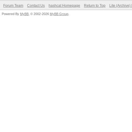
Forum Team
Contact Us
hashcat Homepage
Return to Top
Lite (Archive
Powered By
MyBB
, © 2002-2026
MyBB Group
.