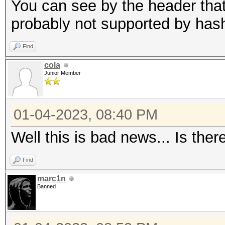
candidates for the sa
You can see by the header that 
Use --keep-guessing t
probably not supported by has
finding the first cra
Find
cola
Minimum password leng
Junior Member
Maximum password leng
256
01-04-2023, 08:40 PM
Well this is bad news... Is ther
Hashfile '321.hash' o
($7$1$1...416231c8d30
Find
marc1n
Signature unmatched
Banned
No hashes loaded.