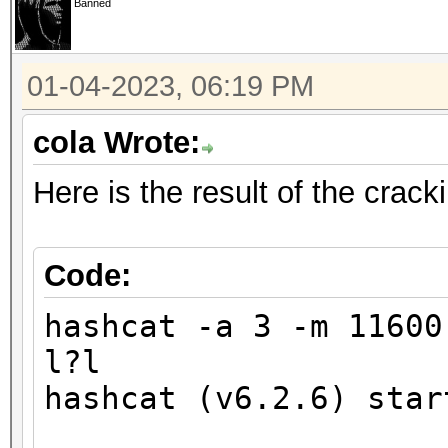
Banned
finding the first cra
01-04-2023, 06:19 PM
Minimum password leng
Maximum password leng
cola Wrote:
Here is the result of the crac
Hashfile '321.hash' o
($7$1$1...416231c8d30
Signature unmatched
Code:
No hashes loaded.
hashcat -a 3 -m 1160
l?l
Started: Wed Jan 4 17
hashcat (v6.2.6) star
Stopped: Wed Jan 4 17