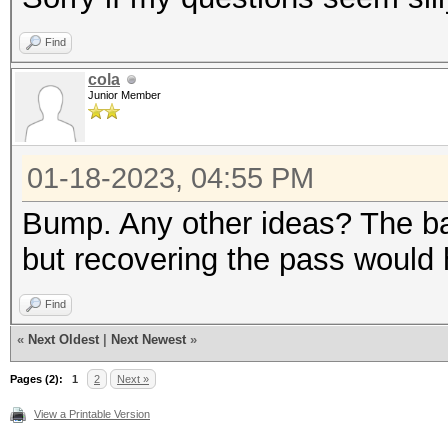
Find
cola
Junior Member
01-18-2023, 04:55 PM
Bump. Any other ideas? The ba
but recovering the pass would h
Find
«
Next Oldest
|
Next Newest
»
Pages (2):
1
2
Next »
View a Printable Version