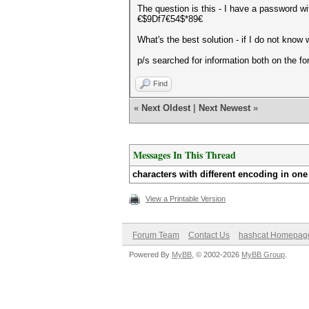
The question is this - I have a password wit
€$9Df7€54$*89€
What's the best solution - if I do not know
p/s searched for information both on the f
Find
«
Next Oldest
|
Next Newest
»
Messages In This Thread
characters with different encoding in on
View a Printable Version
Forum Team
Contact Us
hashcat Homepag
Powered By
MyBB
, © 2002-2026
MyBB Group
.