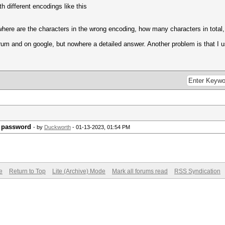
h different encodings like this
 where are the characters in the wrong encoding, how many characters in total,
orum and on google, but nowhere a detailed answer. Another problem is that I
e password
- by
Duckworth
- 01-13-2023, 01:54 PM
e
Return to Top
Lite (Archive) Mode
Mark all forums read
RSS Syndication