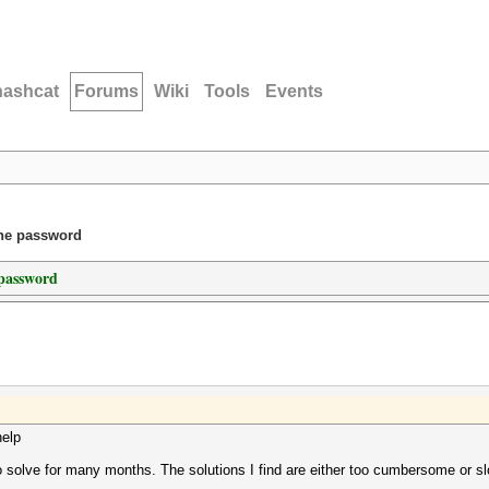
hashcat
Forums
Wiki
Tools
Events
one password
 password
help
to solve for many months. The solutions I find are either too cumbersome or sl