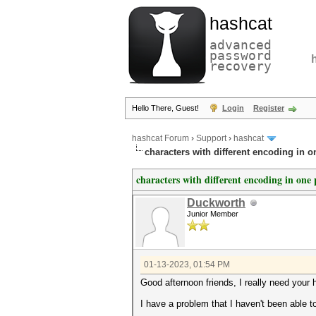
hashcat
advanced
password
recovery
Hello There, Guest!
Login
Register
hashcat Forum
›
Support
›
hashcat
characters with different encoding in 
characters with different encoding in one
Duckworth
Junior Member
01-13-2023, 01:54 PM
Good afternoon friends, I really need your 
I have a problem that I haven't been able 