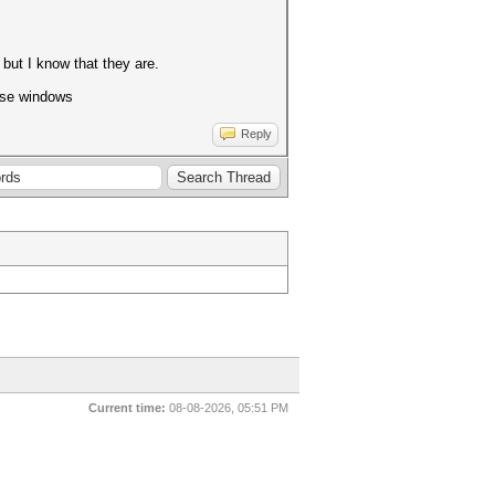
 but I know that they are.
 use windows
Reply
Current time:
08-08-2026, 05:51 PM