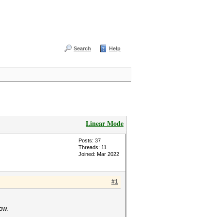
Search
Help
Linear Mode
Posts: 37
Threads: 11
Joined: Mar 2022
#1
ow.