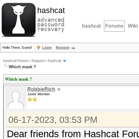
hashcat
advanced
password
hashcat
Forums
Wiki
recovery
Hello There, Guest!
Login
Register
hashcat Forum
›
Support
›
hashcat
Which mask ?
Which mask ?
RobbieRich
Junior Member
06-17-2023, 03:53 PM
Dear friends from Hashcat Fo