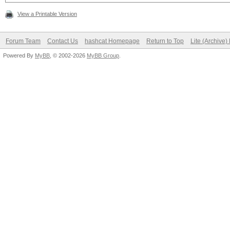
View a Printable Version
Forum Team
Contact Us
hashcat Homepage
Return to Top
Lite (Archive
Powered By
MyBB
, © 2002-2026
MyBB Group
.