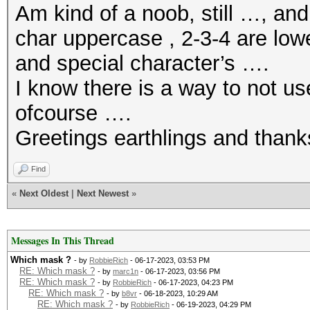
Am kind of a noob, still …, an
char uppercase , 2-3-4 are low
and special character’s ….
I know there is a way to not u
ofcourse ….
Greetings earthlings and thank
Find
«
Next Oldest
|
Next Newest
»
Messages In This Thread
Which mask ?
- by
RobbieRich
- 06-17-2023, 03:53 PM
RE: Which mask ?
- by
marc1n
- 06-17-2023, 03:56 PM
RE: Which mask ?
- by
RobbieRich
- 06-17-2023, 04:23 PM
RE: Which mask ?
- by
b8vr
- 06-18-2023, 10:29 AM
RE: Which mask ?
- by
RobbieRich
- 06-19-2023, 04:29 PM