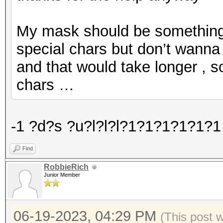
My mask should be something l
special chars but don’t wanna 
and that would take longer , s
chars …
-1 ?d?s ?u?l?l?l?1?1?1?1?1?1 
Find
RobbieRich
Junior Member
06-19-2023, 04:29 PM
(This post 