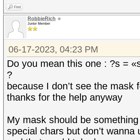
Find
RobbieRich
Junior Member
06-17-2023, 04:23 PM
Do you mean this one : ?s = «s
?
because I don’t see the mask f
thanks for the help anyway
My mask should be something li
special chars but don’t wanna 