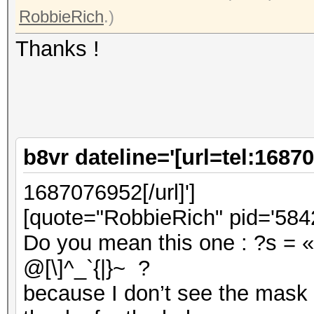
RobbieRich
.)
Thanks !
b8vr dateline='[url=tel:1687
1687076952[/url]']
[quote="RobbieRich" pid='5842
Do you mean this one : ?s = «
@[\]^_`{|}~ ?
because I don’t see the mask 