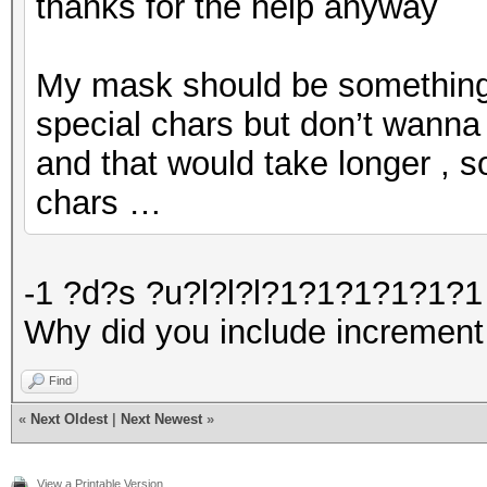
thanks for the help anyway
My mask should be something l
special chars but don’t wanna 
and that would take longer , s
chars …
-1 ?d?s ?u?l?l?l?1?1?1?1?1?1 
Why did you include increment
Find
«
Next Oldest
|
Next Newest
»
View a Printable Version