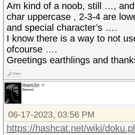
Am kind of a noob, still …, an
char uppercase , 2-3-4 are low
and special character’s ….
I know there is a way to not u
ofcourse ….
Greetings earthlings and thank
Find
marc1n
Banned
06-17-2023, 03:56 PM
https://hashcat.net/wiki/doku