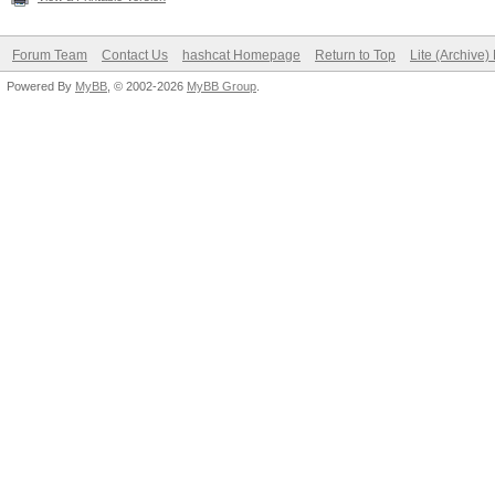
Forum Team
Contact Us
hashcat Homepage
Return to Top
Lite (Archive
Powered By
MyBB
, © 2002-2026
MyBB Group
.