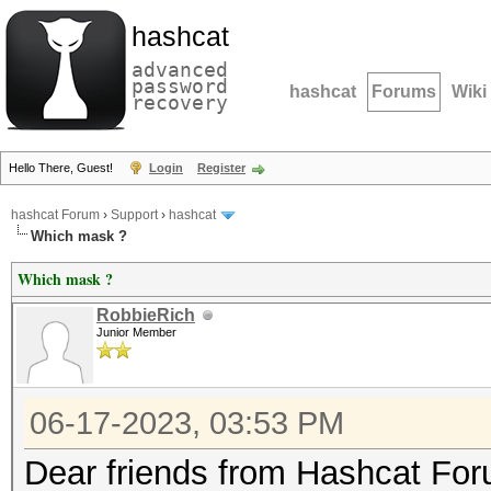
hashcat
advanced
password
hashcat
Forums
Wiki
recovery
Hello There, Guest!
Login
Register
hashcat Forum
›
Support
›
hashcat
Which mask ?
Which mask ?
RobbieRich
Junior Member
06-17-2023, 03:53 PM
Dear friends from Hashcat Fo