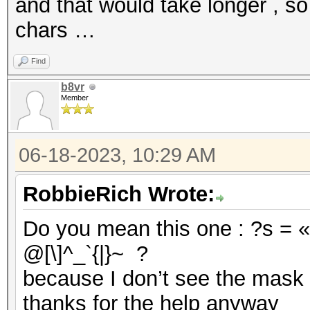
and that would take longer , so
chars …
Find
b8vr
Member
06-18-2023, 10:29 AM
RobbieRich Wrote:
Do you mean this one : ?s = «
@[\]^_`{|}~ ?
because I don’t see the mask 
thanks for the help anyway