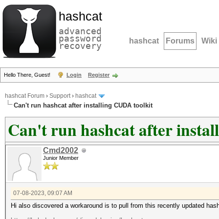
hashcat
advanced
password
hashcat
Forums
Wiki
recovery
Hello There, Guest!
Login
Register
hashcat Forum
›
Support
›
hashcat
Can't run hashcat after installing CUDA toolkit
Can't run hashcat after insta
Cmd2002
Junior Member
07-08-2023, 09:07 AM
Hi also discovered a workaround is to pull from this recently updated has