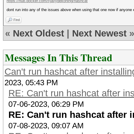
https://hub.docker.com/r/javydekoning/hashcat
dont run into any of the issues above when using that one now if anyone 
Find
«
Next Oldest
|
Next Newest
Messages In This Thread
Can't run hashcat after installi
2023, 05:43 PM
RE: Can't run hashcat after ins
07-06-2023, 06:29 PM
RE: Can't run hashcat after 
07-08-2023, 09:07 AM