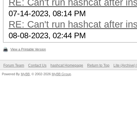
RE: Can't run hashcat after ins
07-14-2023, 08:14 PM
RE: Can't run hashcat after ins
08-08-2023, 02:44 PM
View a Printable Version
Forum Team
Contact Us
hashcat Homepage
Return to Top
Lite (Archive
Powered By
MyBB
, © 2002-2026
MyBB Group
.