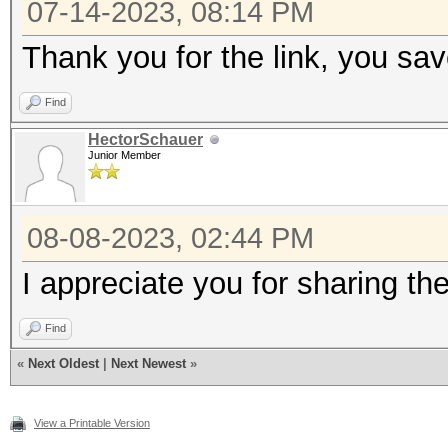
07-14-2023, 08:14 PM
MB (203 MB allocatabl
Thank you for the link, you s
* Device #4: Intel(R)
2.50GHz, skipped
Find
HectorSchauer
Junior Member
Minimum password leng
Maximum password leng
08-08-2023, 02:44 PM
I appreciate you for sharing th
Hashes: 1 digests; 1 
salts
Find
Bitmaps: 16 bits, 655
«
Next Oldest
|
Next Newest
»
mask, 262144 bytes, 5
View a Printable Version