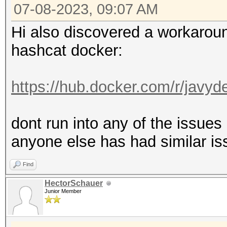
MB, 5MCU
07-08-2023, 09:07 AM
Hi also discovered a workaround
OpenCL API (OpenCL 3.
hashcat docker:
#1 [NVIDIA Corporatio
=====================
https://hub.docker.com/r/javy
=====================
* Device #2: NVIDIA G
dont run into any of the issue
anyone else has had similar is
OpenCL API (OpenCL 1.
Find
Corporation]
HectorSchauer
=====================
Junior Member
=============
* Device #3: Intel(R)