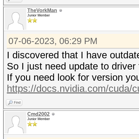
https://hashcat.net/q
TheVorkMan
Junior Member
* Device #2: WARNING!
disabled.
07-06-2023, 06:29 PM
This may cause "
or related errors.
I discovered that I have outdat
To disable the 
So I just need update to driver
https://hashcat.net/q
If you need look for version yo
nvmlDeviceGetFanSpeed
https://docs.nvidia.com/cuda/cu
Find
CUDA API (CUDA 12.1)
Cmd2002
====================
Junior Member
* Device #1: NVIDIA G