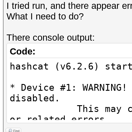
I tried run, and there appear er
What I need to do?
There console output:
Code:
hashcat (v6.2.6) star
* Device #1: WARNING!
disabled.
This may cause "
or related errors.
To disable the 
Find