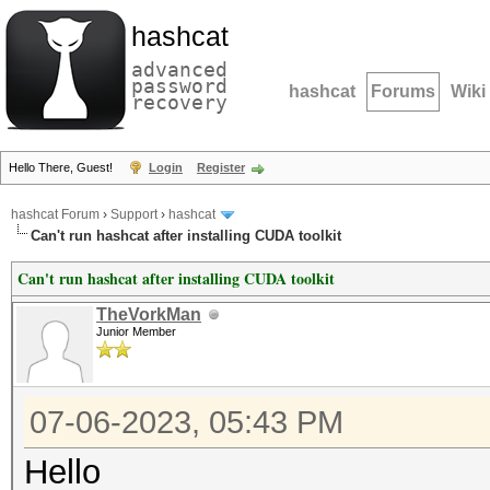
hashcat
advanced
password
hashcat
Forums
Wiki
recovery
Hello There, Guest!
Login
Register
hashcat Forum
›
Support
›
hashcat
Can't run hashcat after installing CUDA toolkit
Can't run hashcat after installing CUDA toolkit
TheVorkMan
Junior Member
07-06-2023, 05:43 PM
Hello