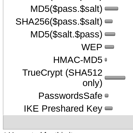
MD5($pass.$salt)
SHA256($pass.$salt)
MD5($salt.$pass)
WEP
HMAC-MD5
TrueCrypt (SHA512
only)
PasswordsSafe
IKE Preshared Key