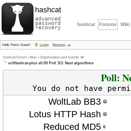
hashcat
advanced
password
hashcat
Forums
Wiki
recovery
Hello There, Guest!
Login
Register
hashcat Forum
›
Misc
›
Organisation and Events
oclHashcat-plus v0.09 Poll 3/3: Next algorithms
Poll: N
You do not have permi
WoltLab BB3
Lotus HTTP Hash
Reduced MD5