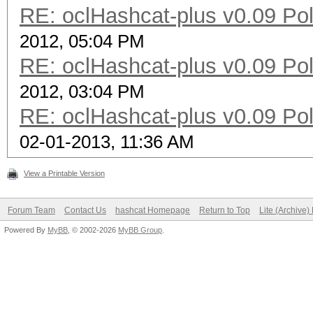
RE: oclHashcat-plus v0.09 Poll
2012, 05:04 PM
RE: oclHashcat-plus v0.09 Poll
2012, 03:04 PM
RE: oclHashcat-plus v0.09 Poll
02-01-2013, 11:36 AM
View a Printable Version
Forum Team
Contact Us
hashcat Homepage
Return to Top
Lite (Archive
Powered By
MyBB
, © 2002-2026
MyBB Group
.