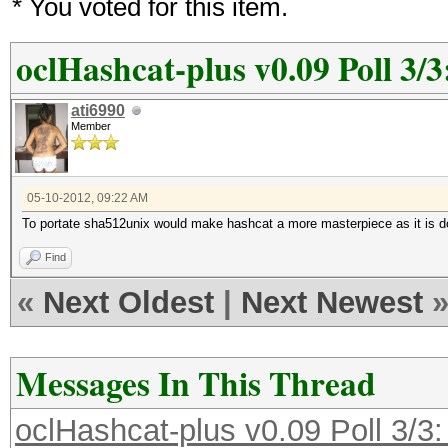
* You voted for this item.
oclHashcat-plus v0.09 Poll 3/3
ati6990
Member
05-10-2012, 09:22 AM
To portate sha512unix would make hashcat a more masterpiece as it is 
Find
«
Next Oldest
|
Next Newest
Messages In This Thread
oclHashcat-plus v0.09 Poll 3/3: