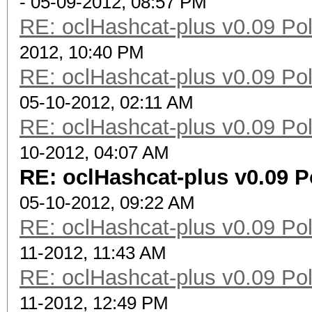
- 05-09-2012, 08:57 PM
RE: oclHashcat-plus v0.09 Poll
2012, 10:40 PM
RE: oclHashcat-plus v0.09 Poll
05-10-2012, 02:11 AM
RE: oclHashcat-plus v0.09 Poll
10-2012, 04:07 AM
RE: oclHashcat-plus v0.09 Po
05-10-2012, 09:22 AM
RE: oclHashcat-plus v0.09 Poll
11-2012, 11:43 AM
RE: oclHashcat-plus v0.09 Poll
11-2012, 12:49 PM