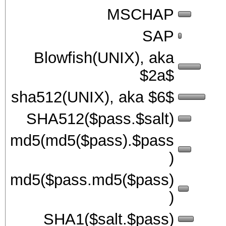
MSCHAP
SAP
Blowfish(UNIX), aka
$2a$
sha512(UNIX), aka $6$
SHA512($pass.$salt)
md5(md5($pass).$pass
)
md5($pass.md5($pass)
)
SHA1($salt.$pass)