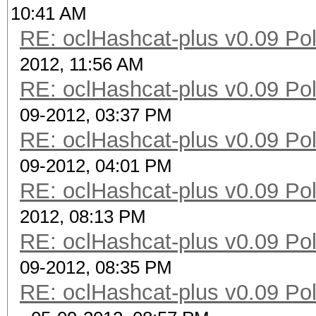
10:41 AM
RE: oclHashcat-plus v0.09 Poll
2012, 11:56 AM
RE: oclHashcat-plus v0.09 Poll
09-2012, 03:37 PM
RE: oclHashcat-plus v0.09 Poll
09-2012, 04:01 PM
RE: oclHashcat-plus v0.09 Poll
2012, 08:13 PM
RE: oclHashcat-plus v0.09 Poll
09-2012, 08:35 PM
RE: oclHashcat-plus v0.09 Poll