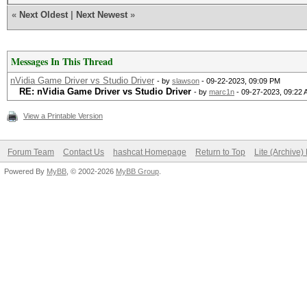
«
Next Oldest
|
Next Newest
»
Messages In This Thread
nVidia Game Driver vs Studio Driver
- by
slawson
- 09-22-2023, 09:09 PM
RE: nVidia Game Driver vs Studio Driver
- by
marc1n
- 09-27-2023, 09:22
View a Printable Version
Forum Team
Contact Us
hashcat Homepage
Return to Top
Lite (Archive
Powered By
MyBB
, © 2002-2026
MyBB Group
.