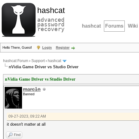
hashcat
advanced
password
hashcat
Forums
Wiki
recovery
Hello There, Guest!
Login
Register
hashcat Forum
›
Support
›
hashcat
nVidia Game Driver vs Studio Driver
nVidia Game Driver vs Studio Driver
marc1n
Banned
09-27-2023, 09:22 AM
it doesn't matter at all
Find