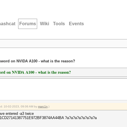
hashcat
Forums
Wiki
Tools
Events
ssword on NVIDA A100 - what is the reason?
word on NVIDA A100 - what is the reason?
ied: 10-02-2023, 09:06 AM by
marc1n
.)
ve entered -a3 twice
 -O 411CD27141387751E972BF3874AA44BA ?a?a?a?a?a?a?a?a