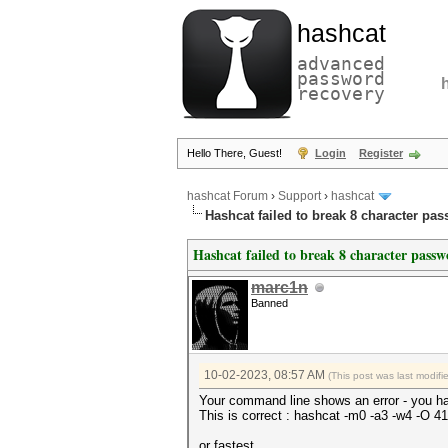
hashcat
advanced
password
recovery
Hello There, Guest!
Login
Register
hashcat Forum
›
Support
›
hashcat
Hashcat failed to break 8 character pa
Hashcat failed to break 8 character pass
marc1n
Banned
10-02-2023, 08:57 AM
(This post was last modif
Your command line shows an error - you ha
This is correct : hashcat -m0 -a3 -w4
or fastest