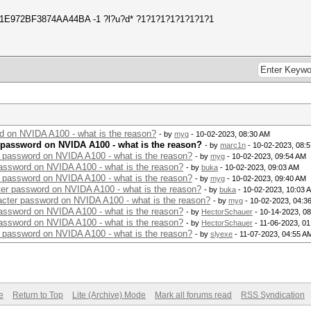
51E972BF3874AA44BA -1 ?l?u?d* ?1?1?1?1?1?1?1?1
rd on NVIDA A100 - what is the reason?
- by
myg
- 10-02-2023, 08:30 AM
r password on NVIDA A100 - what is the reason?
- by
marc1n
- 10-02-2023, 08:
r password on NVIDA A100 - what is the reason?
- by
myg
- 10-02-2023, 09:54 AM
password on NVIDA A100 - what is the reason?
- by
buka
- 10-02-2023, 09:03 AM
r password on NVIDA A100 - what is the reason?
- by
myg
- 10-02-2023, 09:40 AM
cter password on NVIDA A100 - what is the reason?
- by
buka
- 10-02-2023, 10:03 
racter password on NVIDA A100 - what is the reason?
- by
myg
- 10-02-2023, 04:3
password on NVIDA A100 - what is the reason?
- by
HectorSchauer
- 10-14-2023, 0
password on NVIDA A100 - what is the reason?
- by
HectorSchauer
- 11-06-2023, 0
r password on NVIDA A100 - what is the reason?
- by
slyexe
- 11-07-2023, 04:55 A
e
Return to Top
Lite (Archive) Mode
Mark all forums read
RSS Syndication