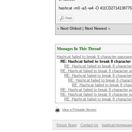
hashcat -m0 -a3 -w4 -O 411CD271413877
Find
«
Next Oldest
|
Next Newest
»
Messages In This Thread
Hashcat failed to break 8 character passwo
RE: Hashcat failed to break 8 characte
RE: Hashcat failed to break 8 characte
RE: Hashcat failed to break 8 character 
RE: Hashcat failed to break 8 characte
RE: Hashcat failed to break 8 chara
RE: Hashcat failed to break 8 cha
RE: Hashcat failed to break 8 character 
RE: Hashcat failed to break 8 character 
RE: Hashcat failed to break 8 characte
View a Printable Version
Forum Team
Contact Us
hashcat Homepag