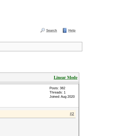
Search
Help
Linear Mode
Posts: 382
Threads: 1
Joined: Aug 2020
#2