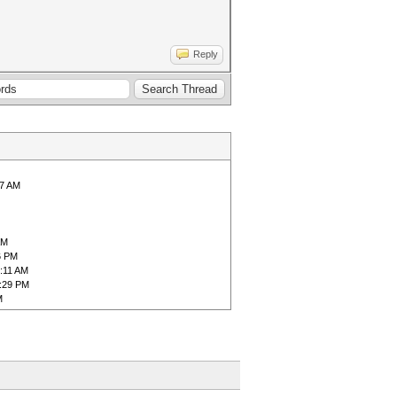
Reply
57 AM
AM
6 PM
8:11 AM
1:29 PM
M