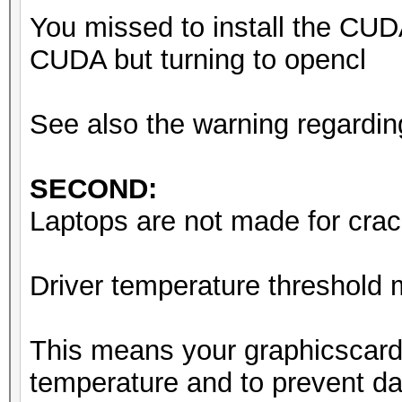
You missed to install the CUD
CUDA but turning to opencl
See also the warning regardin
SECOND:
Laptops are not made for crack
Driver temperature threshold
This means your graphicscard
temperature and to prevent da