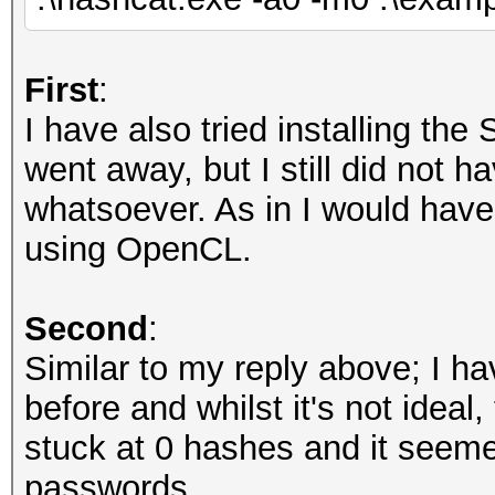
First
:
I have also tried installing th
went away, but I still did not 
whatsoever. As in I would have e
using OpenCL.
Second
:
Similar to my reply above; I h
before and whilst it's not ideal
stuck at 0 hashes and it seem
passwords.