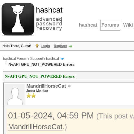
hashcat
advanced
password
hashcat
Forums
Wiki
recovery
Hello There, Guest!
Login
Register
hashcat Forum
›
Support
›
hashcat
NvAPI GPU_NOT_POWERED Errors
NvAPI GPU_NOT_POWERED Errors
MandrillHorseCat
Junior Member
01-05-2024, 04:59 PM
(This post 
MandrillHorseCat
.)