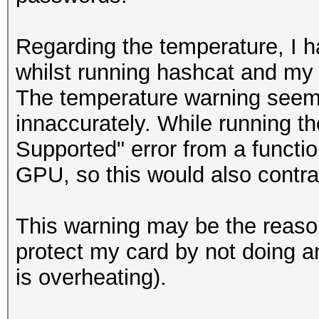
Regarding the temperature, I h
whilst running hashcat and my
The temperature warning seem
innaccurately. While running th
Supported" error from a functio
GPU, so this would also contra
This warning may be the reason
protect my card by not doing an
is overheating).