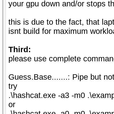
your gpu down and/or stops th
this is due to the fact, that l
isnt build for maximum worklo
Third:
please use complete commandl
Guess.Base.......: Pipe but not
try
.\hashcat.exe -a3 -m0 .\exa
or
.\hashcat.exe -a0 -m0 .\examp