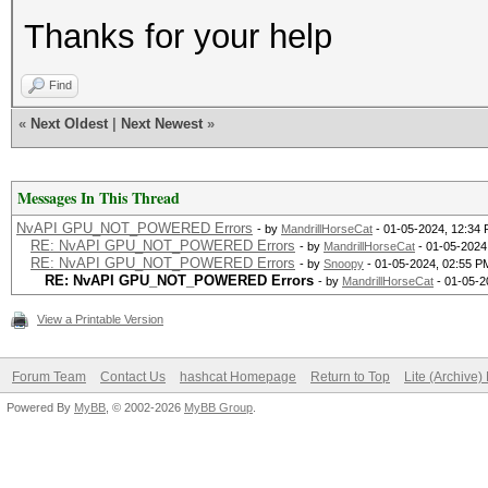
Thanks for your help
Find
«
Next Oldest
|
Next Newest
»
Messages In This Thread
NvAPI GPU_NOT_POWERED Errors
- by
MandrillHorseCat
- 01-05-2024, 12:34
RE: NvAPI GPU_NOT_POWERED Errors
- by
MandrillHorseCat
- 01-05-2024
RE: NvAPI GPU_NOT_POWERED Errors
- by
Snoopy
- 01-05-2024, 02:55 P
RE: NvAPI GPU_NOT_POWERED Errors
- by
MandrillHorseCat
- 01-05-2
View a Printable Version
Forum Team
Contact Us
hashcat Homepage
Return to Top
Lite (Archive
Powered By
MyBB
, © 2002-2026
MyBB Group
.