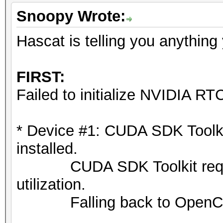
Snoopy Wrote:
Hascat is telling you anything
FIRST:
Failed to initialize NVIDIA RTC
* Device #1: CUDA SDK Toolkit 
installed.
CUDA SDK Toolkit required
utilization.
Falling back to OpenCL 