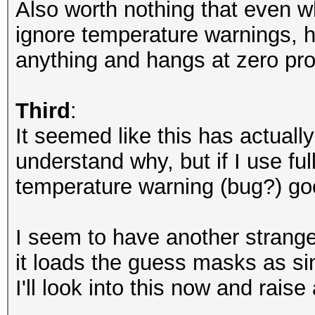
Also worth nothing that even w
ignore temperature warnings, ha
anything and hangs at zero pro
Third
:
It seemed like this has actuall
understand why, but if I use f
temperature warning (bug?) go
I seem to have another strange 
it loads the guess masks as si
I'll look into this now and raise