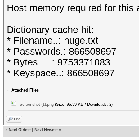
Host memory required for this
Dictionary cache hit:
* Filename..: huge.txt
* Passwords.: 866508697
* Bytes.....: 9753371083
* Keyspace..: 866508697
Attached Files
Screenshot (1).png
(Size: 95.39 KB / Downloads: 2)
Find
«
Next Oldest
|
Next Newest
»