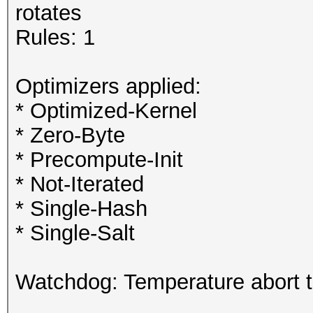
rotates
Rules: 1
Optimizers applied:
* Optimized-Kernel
* Zero-Byte
* Precompute-Init
* Not-Iterated
* Single-Hash
* Single-Salt
Watchdog: Temperature abort tr