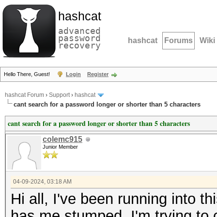
hashcat
advanced
password
hashcat
Forums
Wiki
recovery
Hello There, Guest!
Login
Register
hashcat Forum
›
Support
›
hashcat
cant search for a password longer or shorter than 5 characters
cant search for a password longer or shorter than 5 characters
colemc915
Junior Member
04-09-2024, 03:18 AM
Hi all, I've been running into t
has me stumped. I'm trying to c