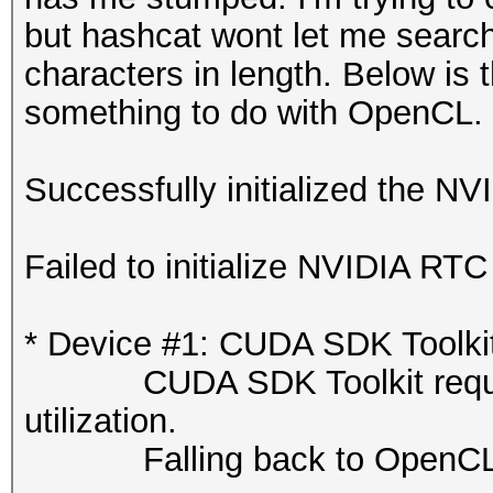
but hashcat wont let me search
characters in length. Below is 
something to do with OpenCL.
Successfully initialized the NV
Failed to initialize NVIDIA RTC 
* Device #1: CUDA SDK Toolkit n
CUDA SDK Toolkit required 
utilization.
Falling back to OpenCL 