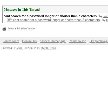
Messages In This Thread
cant search for a password longer or shorter than 5 characters
- by
col
RE: cant search for a password longer or shorter than 5 characters
- by
C
View a Printable Version
Forum Team
Contact Us
hashcat Homepage
Return to Top
Lite (Archive
Powered By
MyBB
, © 2002-2026
MyBB Group
.