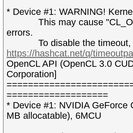
* Device #1: WARNING! Kernel 
This may cause "CL_OUT
errors.
To disable the timeout, 
https://hashcat.net/q/timeoutp
OpenCL API (OpenCL 3.0 CUDA 
Corporation]
=======================
===================
* Device #1: NVIDIA GeForce 
MB allocatable), 6MCU