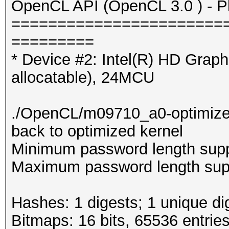
OpenCL API (OpenCL 3.0 ) - Pla
=======================
=========
* Device #2: Intel(R) HD Gra
allocatable), 24MCU
./OpenCL/m09710_a0-optimized.c
back to optimized kernel
Minimum password length supp
Maximum password length supp
Hashes: 1 digests; 1 unique di
Bitmaps: 16 bits, 65536 entrie