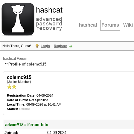
hashcat
advanced
password
hashcat
Forums
Wiki
recovery
Hello There, Guest!
Login
Register
hashcat Forum
Profile of colemc915
colemc915
(Junior Member)
Registration Date:
04-09-2024
Date of Birth:
Not Specified
Local Time:
08-09-2026 at 10:41 AM
Status:
Offline
colemc915's Forum Info
Joined:
04-09-2024