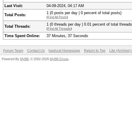
Last Visit:
04-09-2024, 04:17 AM
1 (0 posts per day | 0 percent of total posts)
Total Posts:
(
Find All Posts
)
1 (0 threads per day | 0.01 percent of total threads
Total Threads:
(
Find All Threads
)
Time Spent Online:
37 Minutes, 37 Seconds
Forum Team
Contact Us
hashcat Homepage
Return to Top
Lite (Archive
Powered By
MyBB
, © 2002-2026
MyBB Group
.