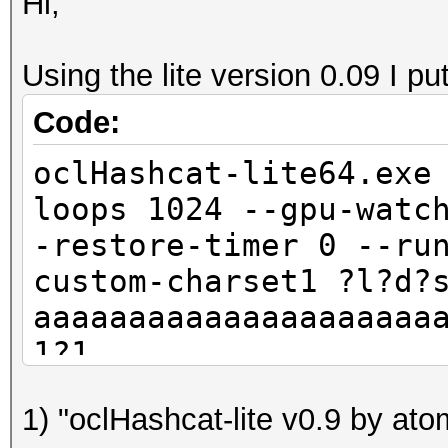
Hi,
Using the lite version 0.09 I pu
Code:
oclHashcat-lite64.exe
loops 1024 --gpu-watc
-restore-timer 0 --ru
custom-charset1 ?l?d?
aaaaaaaaaaaaaaaaaaaaa
1?1
oclHashcat-lite v0.9 
1) "oclHashcat-lite v0.9 by atom 