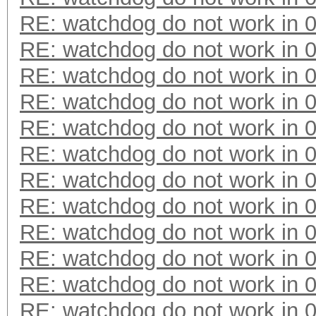
RE: watchdog do not work in 0
RE: watchdog do not work in 0
RE: watchdog do not work in 0
RE: watchdog do not work in 0
RE: watchdog do not work in 0
RE: watchdog do not work in 0
RE: watchdog do not work in 0
RE: watchdog do not work in 0
RE: watchdog do not work in 0
RE: watchdog do not work in 0
RE: watchdog do not work in 0
RE: watchdog do not work in 0