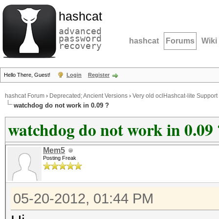
hashcat
advanced
password
hashcat
Forums
Wiki
recovery
Hello There, Guest!
Login
Register
hashcat Forum
›
Deprecated; Ancient Versions
›
Very old oclHashcat-lite Support
watchdog do not work in 0.09 ?
watchdog do not work in 0.09 
Mem5
Posting Freak
05-20-2012, 01:44 PM