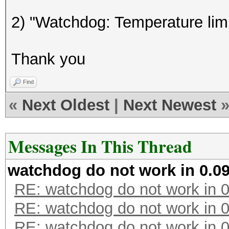
GPU-Loops: 1024
2) "Watchdog: Temperature limi
GPU-Accel: 800
Password lengths rang
Thank you
Platform: AMD compati
Watchdog: Temperature
Find
Device #1: Cypress, 1
«
Next Oldest
|
Next Newest
[s]tatus [p]ause [r]e
Messages In This Thread
watchdog do not work in 0.09
RE: watchdog do not work in 0
RE: watchdog do not work in 0
RE: watchdog do not work in 0