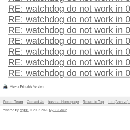
RE: watchdog do not work in 0
RE: watchdog do not work in 0
RE: watchdog do not work in 0
RE: watchdog do not work in 0
RE: watchdog do not work in 0
RE: watchdog do not work in 0
RE: watchdog do not work in 0
View a Printable Version
Forum Team
Contact Us
hashcat Homepage
Return to Top
Lite (Archive
Powered By
MyBB
, © 2002-2026
MyBB Group
.