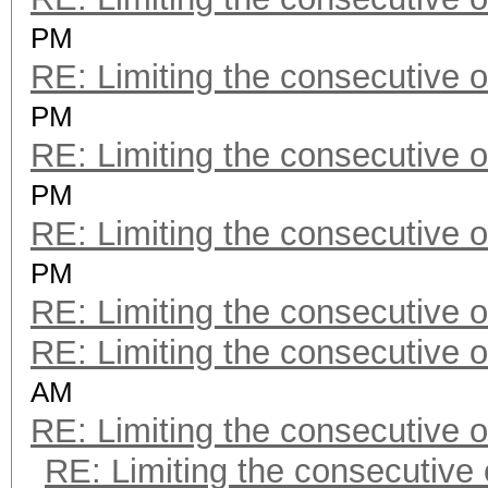
PM
RE: Limiting the consecutive 
PM
RE: Limiting the consecutive 
PM
RE: Limiting the consecutive 
PM
RE: Limiting the consecutive 
RE: Limiting the consecutive 
AM
RE: Limiting the consecutive 
RE: Limiting the consecutive