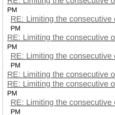
RE: Limiting the consecutive 
PM
RE: Limiting the consecutive
PM
RE: Limiting the consecutive 
PM
RE: Limiting the consecutive
PM
RE: Limiting the consecutive 
RE: Limiting the consecutive 
PM
RE: Limiting the consecutive
PM