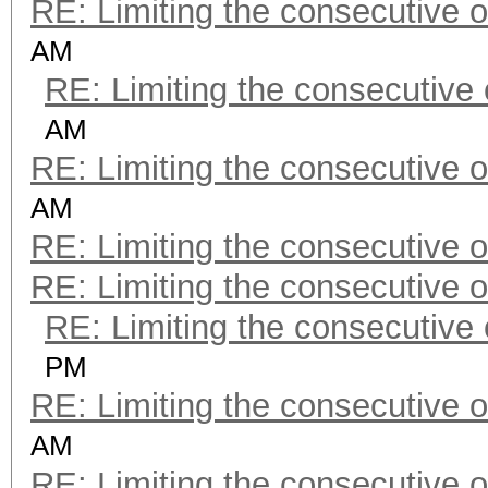
RE: Limiting the consecutive 
AM
RE: Limiting the consecutive
AM
RE: Limiting the consecutive 
AM
RE: Limiting the consecutive 
RE: Limiting the consecutive 
RE: Limiting the consecutive
PM
RE: Limiting the consecutive 
AM
RE: Limiting the consecutive 