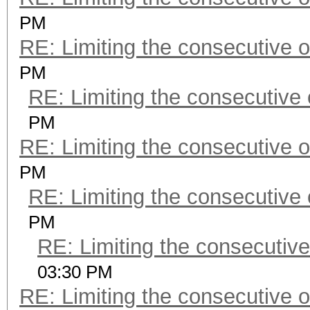
PM
RE: Limiting the consecutive 
PM
RE: Limiting the consecutive
PM
RE: Limiting the consecutive 
PM
RE: Limiting the consecutive
PM
RE: Limiting the consecutiv
03:30 PM
RE: Limiting the consecutive 