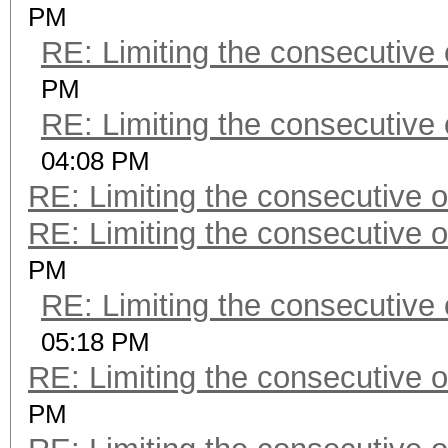
PM
RE: Limiting the consecutive
PM
RE: Limiting the consecutive
04:08 PM
RE: Limiting the consecutive 
RE: Limiting the consecutive 
PM
RE: Limiting the consecutive
05:18 PM
RE: Limiting the consecutive 
PM