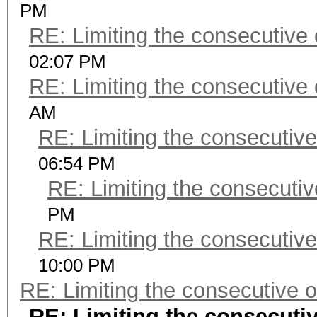
PM
RE: Limiting the consecutive
02:07 PM
RE: Limiting the consecutive
AM
RE: Limiting the consecutiv
06:54 PM
RE: Limiting the consecuti
PM
RE: Limiting the consecutiv
10:00 PM
RE: Limiting the consecutive 
RE: Limiting the consecuti