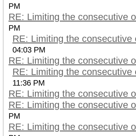
PM
RE: Limiting the consecutive 
PM
RE: Limiting the consecutive
04:03 PM
RE: Limiting the consecutive 
RE: Limiting the consecutive
11:36 PM
RE: Limiting the consecutive 
RE: Limiting the consecutive 
PM
RE: Limiting the consecutive 