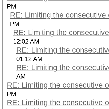
PM
RE: Limiting the consecutive
PM
RE: Limiting the consecutiv
12:02 AM
RE: Limiting the consecuti
01:12 AM
RE: Limiting the consecuti
AM
RE: Limiting the consecutive 
PM
RE: Limiting the consecutive 