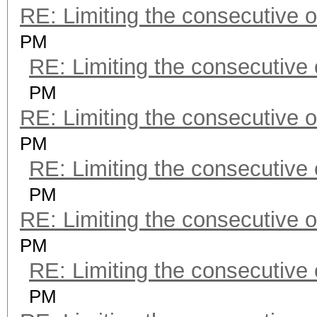
RE: Limiting the consecutive 
PM
RE: Limiting the consecutive
PM
RE: Limiting the consecutive 
PM
RE: Limiting the consecutive
PM
RE: Limiting the consecutive 
PM
RE: Limiting the consecutive
PM