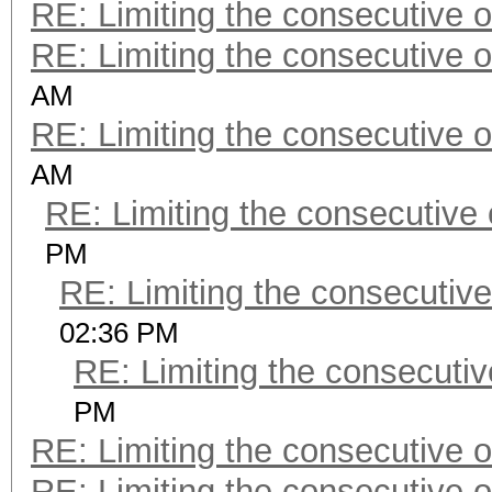
RE: Limiting the consecutive 
RE: Limiting the consecutive 
AM
RE: Limiting the consecutive 
AM
RE: Limiting the consecutive
PM
RE: Limiting the consecutiv
02:36 PM
RE: Limiting the consecuti
PM
RE: Limiting the consecutive 
RE: Limiting the consecutive 