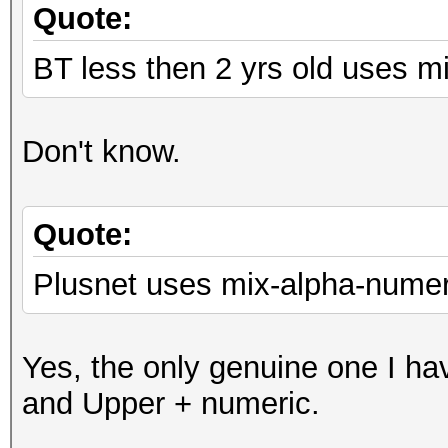
Quote:
BT less then 2 yrs old uses m
Don't know.
Quote:
Plusnet uses mix-alpha-numer
Yes, the only genuine one I ha
and Upper + numeric.