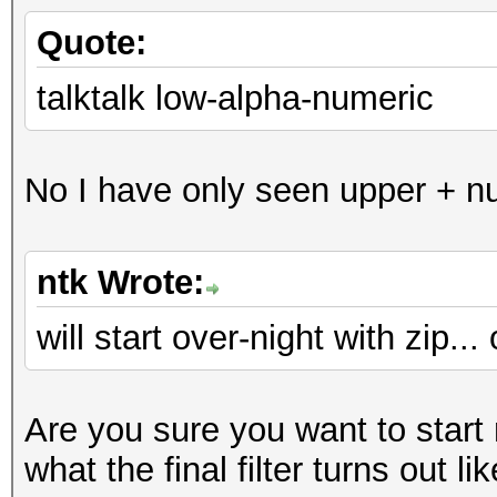
Quote:
talktalk low-alpha-numeric
No I have only seen upper + nu
ntk Wrote:
will start over-night with zip..
Are you sure you want to start
what the final filter turns out li