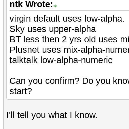
ntk Wrote:
virgin default uses low-alpha.
Sky uses upper-alpha
BT less then 2 yrs old uses m
Plusnet uses mix-alpha-numer
talktalk low-alpha-numeric
Can you confirm? Do you know
start?
I'll tell you what I know.