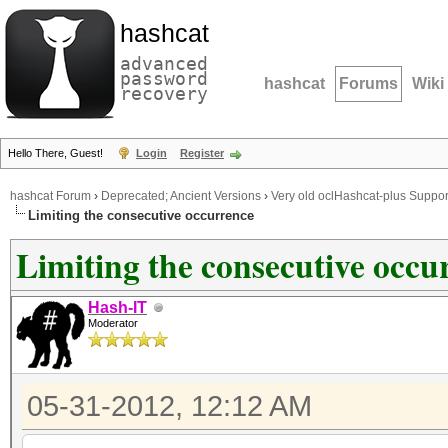
hashcat
advanced
password
hashcat
Forums
Wiki
recovery
Hello There, Guest!
Login
Register
hashcat Forum
›
Deprecated; Ancient Versions
›
Very old oclHashcat-plus Suppor
Limiting the consecutive occurrence
Limiting the consecutive occu
Hash-IT
Moderator
05-31-2012, 12:12 AM