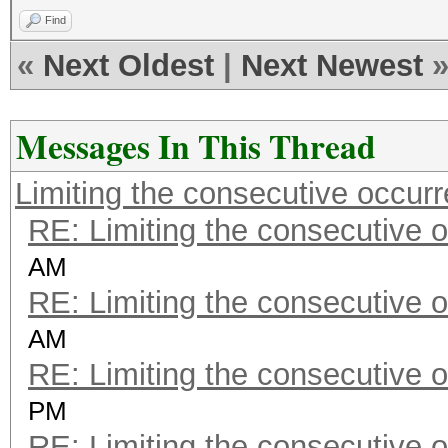
Find
«
Next Oldest
|
Next Newest
Messages In This Thread
Limiting the consecutive occur
RE: Limiting the consecutive 
AM
RE: Limiting the consecutive 
AM
RE: Limiting the consecutive 
PM
RE: Limiting the consecutive 