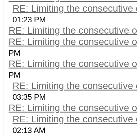
RE: Limiting the consecutive
01:23 PM
RE: Limiting the consecutive 
RE: Limiting the consecutive 
PM
RE: Limiting the consecutive 
PM
RE: Limiting the consecutive
03:35 PM
RE: Limiting the consecutive 
RE: Limiting the consecutive
02:13 AM