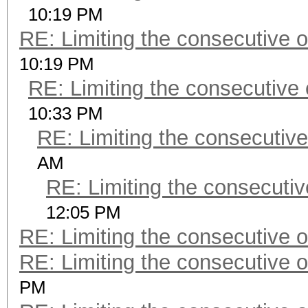
10:19 PM
RE: Limiting the consecutive 
10:19 PM
RE: Limiting the consecutive
10:33 PM
RE: Limiting the consecutiv
AM
RE: Limiting the consecuti
12:05 PM
RE: Limiting the consecutive 
RE: Limiting the consecutive 
PM