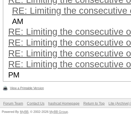
RE: Limiting the consecutive
AM
RE: Limiting the consecutive 
RE: Limiting the consecutive 
RE: Limiting the consecutive 
RE: Limiting the consecutive 
PM
View a Printable Version
Forum Team
Contact Us
hashcat Homepage
Return to Top
Lite (Archive
Powered By
MyBB
, © 2002-2026
MyBB Group
.