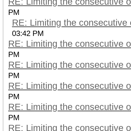
RE: Limiting the consecutive 
PM
RE: Limiting the consecutive
03:42 PM
RE: Limiting the consecutive 
PM
RE: Limiting the consecutive 
PM
RE: Limiting the consecutive 
PM
RE: Limiting the consecutive 
PM
RE: Limiting the consecutive 