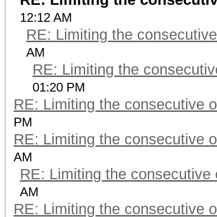
12:12 AM
RE: Limiting the consecutiv
AM
RE: Limiting the consecuti
01:20 PM
RE: Limiting the consecutive 
PM
RE: Limiting the consecutive 
AM
RE: Limiting the consecutive
AM
RE: Limiting the consecutive 