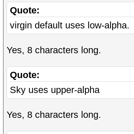
Quote:
virgin default uses low-alpha.
Yes, 8 characters long.
Quote:
Sky uses upper-alpha
Yes, 8 characters long.