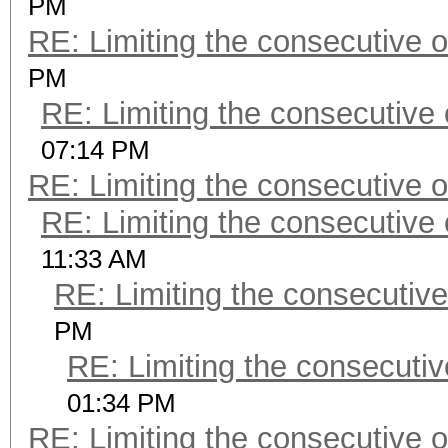
PM
RE: Limiting the consecutive 
PM
RE: Limiting the consecutive
07:14 PM
RE: Limiting the consecutive 
RE: Limiting the consecutive
11:33 AM
RE: Limiting the consecutiv
PM
RE: Limiting the consecuti
01:34 PM
RE: Limiting the consecutive 