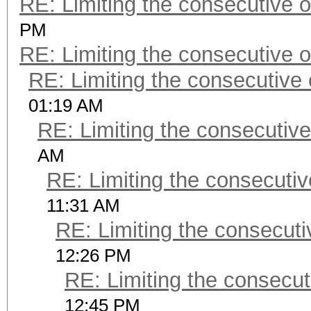
RE: Limiting the consecutive 
PM
RE: Limiting the consecutive 
RE: Limiting the consecutive
01:19 AM
RE: Limiting the consecutiv
AM
RE: Limiting the consecuti
11:31 AM
RE: Limiting the consecut
12:26 PM
RE: Limiting the consecu
12:45 PM