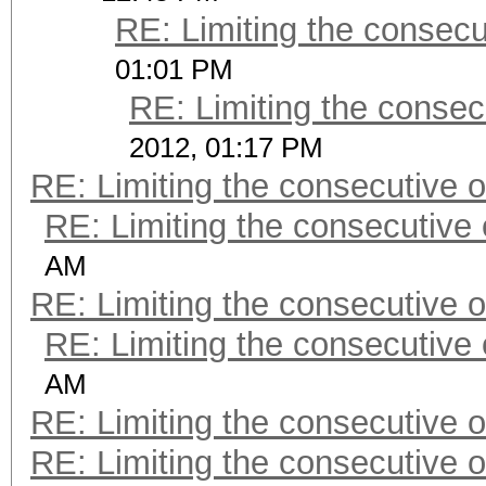
RE: Limiting the consec
01:01 PM
RE: Limiting the consec
2012, 01:17 PM
RE: Limiting the consecutive 
RE: Limiting the consecutive
AM
RE: Limiting the consecutive 
RE: Limiting the consecutive
AM
RE: Limiting the consecutive 
RE: Limiting the consecutive 