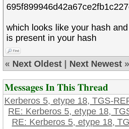
695f899946d42a67ce2fb1c22
which looks like your hash and
is present in your hash
Find
«
Next Oldest
|
Next Newest
Messages In This Thread
Kerberos 5, etype 18, TGS-RE
RE: Kerberos 5, etype 18, T
RE: Kerberos 5, etype 18, 