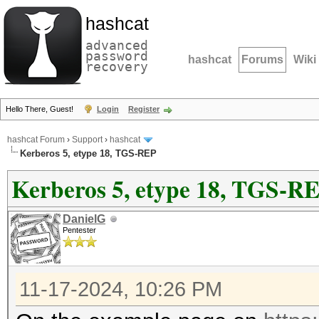
hashcat
advanced
password
hashcat
Forums
Wiki
recovery
Hello There, Guest!
Login
Register
hashcat Forum
›
Support
›
hashcat
Kerberos 5, etype 18, TGS-REP
Kerberos 5, etype 18, TGS-R
DanielG
Pentester
11-17-2024, 10:26 PM