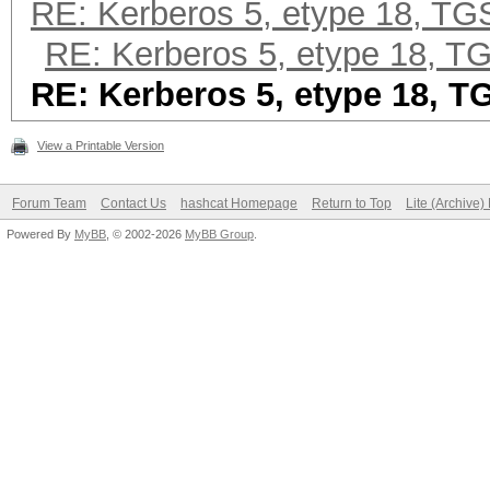
RE: Kerberos 5, etype 18, T
RE: Kerberos 5, etype 18, 
RE: Kerberos 5, etype 18, 
View a Printable Version
Forum Team
Contact Us
hashcat Homepage
Return to Top
Lite (Archive
Powered By
MyBB
, © 2002-2026
MyBB Group
.