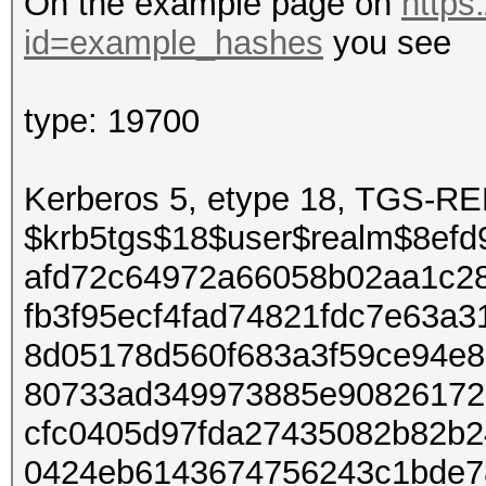
On the example page on
https
id=example_hashes
you see
type: 19700
Kerberos 5, etype 18, TGS-
$krb5tgs$18$user$realm$8ef
afd72c64972a66058b02aa1c28
fb3f95ecf4fad74821fdc7e63a
8d05178d560f683a3f59ce94e
80733ad349973885e90826172
cfc0405d97fda27435082b82b2
0424eb6143674756243c1bde7