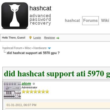
hashcat
advanced
password
hashcat
Forums
Wiki
recovery
Hello There, Guest!
Login
Register
hashcat Forum
›
Misc
›
Hardware
did hashcat support ati 5970 gpu ?
did hashcat support ati 5970 
atom
Administrator
01-31-2011, 06:07 PM