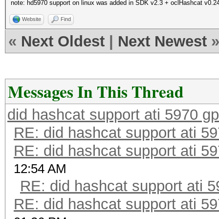
note: hd5970 support on linux was added in SDK v2.3 + oclHashcat v0.2
Website
Find
«
Next Oldest
|
Next Newest
Messages In This Thread
did hashcat support ati 5970 g
RE: did hashcat support ati 5
RE: did hashcat support ati 5
12:54 AM
RE: did hashcat support ati 
RE: did hashcat support ati 5