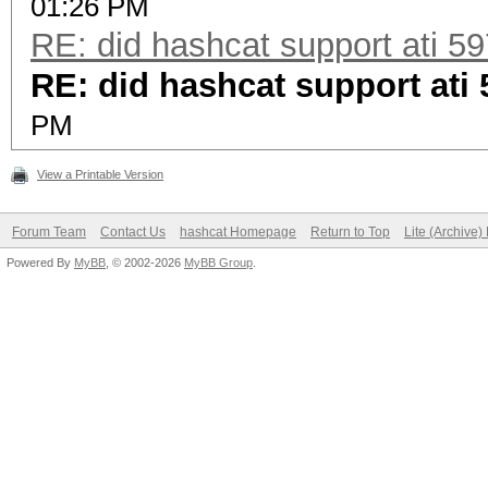
01:26 PM
RE: did hashcat support ati 5
RE: did hashcat support ati
PM
View a Printable Version
Forum Team
Contact Us
hashcat Homepage
Return to Top
Lite (Archive
Powered By
MyBB
, © 2002-2026
MyBB Group
.