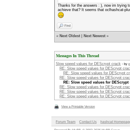
Thanks for the answers : ), now im trying t
achieve that? It seems that oclhashcat-plu
Find
«
Next Oldest
|
Next Newest
»
Messages In This Thread
Slow speed values for DEScrypt crack
- by
p
RE: Slow speed values for DEScrypt cra
RE: Slow speed values for DEScrypt c
RE: Slow speed values for DEScrypt cra
RE: Slow speed values for DEScrypt 
RE: Slow speed values for DEScrypt cra
RE: Slow speed values for DEScrypt cra
RE: Slow speed values for DEScrypt cra
View a Printable Version
Forum Team
Contact Us
hashcat Homepag