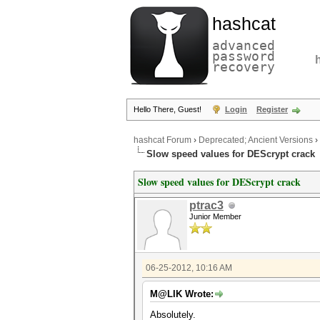
hashcat
advanced
password
recovery
Hello There, Guest!
Login
Register
hashcat Forum
›
Deprecated; Ancient Versions
›
Slow speed values for DEScrypt crack
Slow speed values for DEScrypt crack
ptrac3
Junior Member
06-25-2012, 10:16 AM
M@LIK Wrote:
Absolutely.