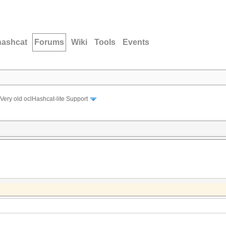
hashcat
Forums
Wiki
Tools
Events
Very old oclHashcat-lite Support