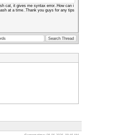
ash cat, it gives me syntax error..How can i
hash at a time..Thank you guys for any tips