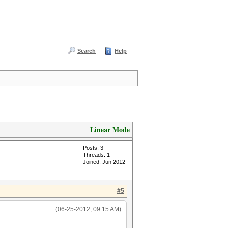
Search
Help
Linear Mode
Posts: 3
Threads: 1
Joined: Jun 2012
#5
(06-25-2012, 09:15 AM)