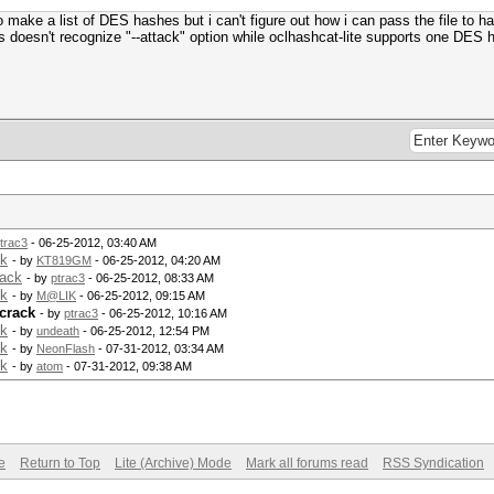
o make a list of DES hashes but i can't figure out how i can pass the file to h
s doesn't recognize "--attack" option while oclhashcat-lite supports one DES 
trac3
- 06-25-2012, 03:40 AM
ck
- by
KT819GM
- 06-25-2012, 04:20 AM
rack
- by
ptrac3
- 06-25-2012, 08:33 AM
ck
- by
M@LIK
- 06-25-2012, 09:15 AM
crack
- by
ptrac3
- 06-25-2012, 10:16 AM
ck
- by
undeath
- 06-25-2012, 12:54 PM
ck
- by
NeonFlash
- 07-31-2012, 03:34 AM
ck
- by
atom
- 07-31-2012, 09:38 AM
e
Return to Top
Lite (Archive) Mode
Mark all forums read
RSS Syndication