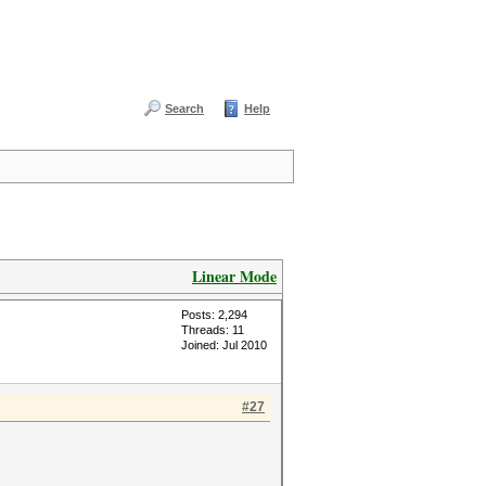
Search
Help
Linear Mode
Posts: 2,294
Threads: 11
Joined: Jul 2010
#27