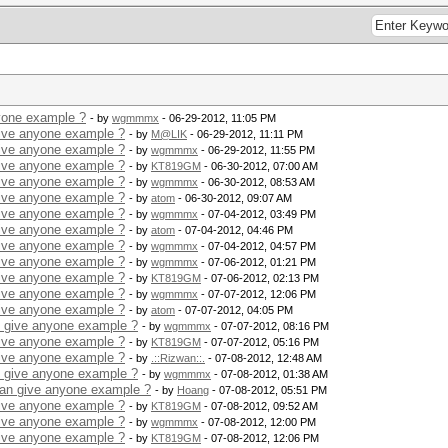
yone example ?
- by
wgmmmx
- 06-29-2012, 11:05 PM
give anyone example ?
- by
M@LIK
- 06-29-2012, 11:11 PM
give anyone example ?
- by
wgmmmx
- 06-29-2012, 11:55 PM
give anyone example ?
- by
KT819GM
- 06-30-2012, 07:00 AM
give anyone example ?
- by
wgmmmx
- 06-30-2012, 08:53 AM
give anyone example ?
- by
atom
- 06-30-2012, 09:07 AM
give anyone example ?
- by
wgmmmx
- 07-04-2012, 03:49 PM
give anyone example ?
- by
atom
- 07-04-2012, 04:46 PM
give anyone example ?
- by
wgmmmx
- 07-04-2012, 04:57 PM
give anyone example ?
- by
wgmmmx
- 07-06-2012, 01:21 PM
give anyone example ?
- by
KT819GM
- 07-06-2012, 02:13 PM
give anyone example ?
- by
wgmmmx
- 07-07-2012, 12:06 PM
give anyone example ?
- by
atom
- 07-07-2012, 04:05 PM
n give anyone example ?
- by
wgmmmx
- 07-07-2012, 08:16 PM
give anyone example ?
- by
KT819GM
- 07-07-2012, 05:16 PM
give anyone example ?
- by
.::Rizwan::.
- 07-08-2012, 12:48 AM
n give anyone example ?
- by
wgmmmx
- 07-08-2012, 01:38 AM
can give anyone example ?
- by
Hoang
- 07-08-2012, 05:51 PM
give anyone example ?
- by
KT819GM
- 07-08-2012, 09:52 AM
give anyone example ?
- by
wgmmmx
- 07-08-2012, 12:00 PM
give anyone example ?
- by
KT819GM
- 07-08-2012, 12:06 PM