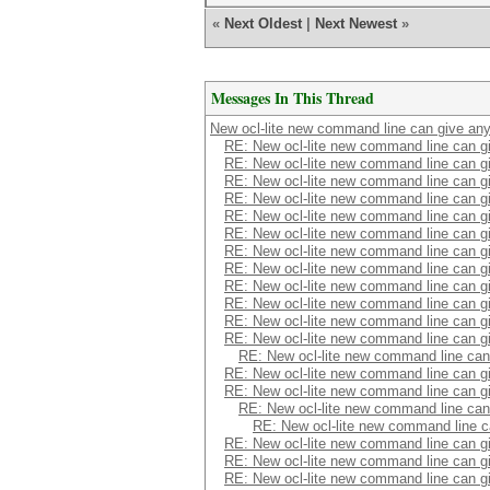
«
Next Oldest
|
Next Newest
»
Messages In This Thread
New ocl-lite new command line can give an
RE: New ocl-lite new command line can 
RE: New ocl-lite new command line can 
RE: New ocl-lite new command line can 
RE: New ocl-lite new command line can 
RE: New ocl-lite new command line can 
RE: New ocl-lite new command line can 
RE: New ocl-lite new command line can 
RE: New ocl-lite new command line can 
RE: New ocl-lite new command line can 
RE: New ocl-lite new command line can 
RE: New ocl-lite new command line can 
RE: New ocl-lite new command line can 
RE: New ocl-lite new command line ca
RE: New ocl-lite new command line can 
RE: New ocl-lite new command line can 
RE: New ocl-lite new command line ca
RE: New ocl-lite new command line 
RE: New ocl-lite new command line can 
RE: New ocl-lite new command line can 
RE: New ocl-lite new command line can 