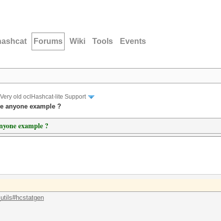
hashcat
Forums
Wiki
Tools
Events
Very old oclHashcat-lite Support
ve anyone example ?
anyone example ?
_utils#hcstatgen