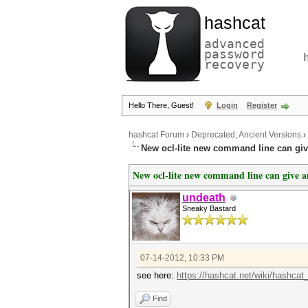
hashcat
advanced
password
recovery
Hello There, Guest!
Login
Register
hashcat Forum
›
Deprecated; Ancient Versions
›
New ocl-lite new command line can gi
New ocl-lite new command line can give 
undeath
Sneaky Bastard
07-14-2012, 10:33 PM
see here:
https://hashcat.net/wiki/hashcat
Find