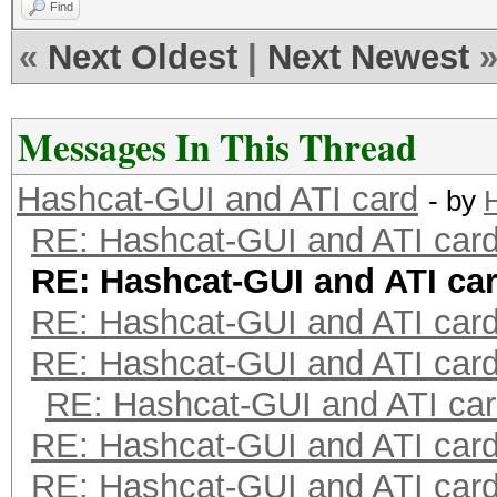
Find
«
Next Oldest
|
Next Newest
Messages In This Thread
Hashcat-GUI and ATI card
- by
H
RE: Hashcat-GUI and ATI car
RE: Hashcat-GUI and ATI ca
RE: Hashcat-GUI and ATI car
RE: Hashcat-GUI and ATI car
RE: Hashcat-GUI and ATI ca
RE: Hashcat-GUI and ATI car
RE: Hashcat-GUI and ATI car