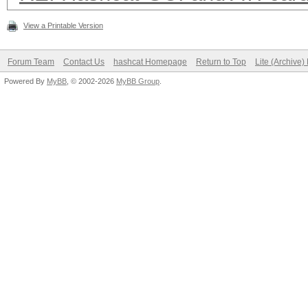
View a Printable Version
Forum Team
Contact Us
hashcat Homepage
Return to Top
Lite (Archive
Powered By
MyBB
, © 2002-2026
MyBB Group
.