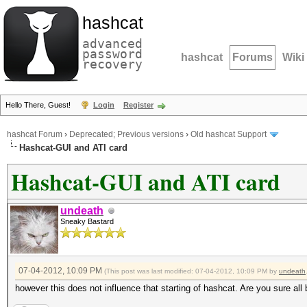
hashcat
advanced
password
hashcat
Forums
Wiki
recovery
Hello There, Guest!
Login
Register
hashcat Forum
›
Deprecated; Previous versions
›
Old hashcat Support
Hashcat-GUI and ATI card
Hashcat-GUI and ATI card
undeath
Sneaky Bastard
07-04-2012, 10:09 PM
(This post was last modified: 07-04-2012, 10:09 PM by
undeath
however this does not influence that starting of hashcat. Are you sure all 