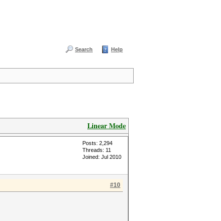
Search
Help
Linear Mode
Posts: 2,294
Threads: 11
Joined: Jul 2010
#10