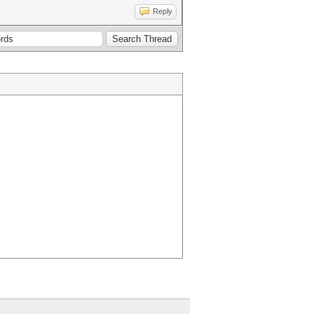
Reply