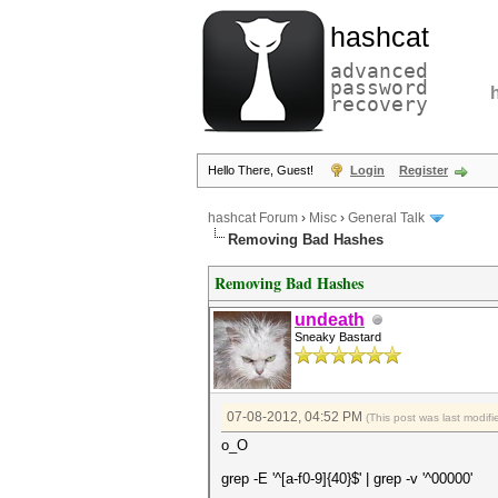
hashcat
advanced
password
recovery
Hello There, Guest!
Login
Register
hashcat Forum
›
Misc
›
General Talk
Removing Bad Hashes
Removing Bad Hashes
undeath
Sneaky Bastard
07-08-2012, 04:52 PM
(This post was last modi
o_O
grep -E '^[a-f0-9]{40}$' | grep -v '^00000'