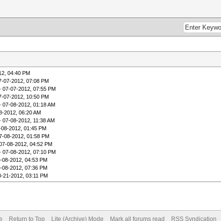
12, 04:40 PM
7-07-2012, 07:08 PM
- 07-07-2012, 07:55 PM
7-07-2012, 10:50 PM
- 07-08-2012, 01:18 AM
8-2012, 06:20 AM
- 07-08-2012, 11:38 AM
-08-2012, 01:45 PM
7-08-2012, 01:58 PM
07-08-2012, 04:52 PM
- 07-08-2012, 07:10 PM
-08-2012, 04:53 PM
-08-2012, 07:36 PM
8-21-2012, 03:11 PM
e
Return to Top
Lite (Archive) Mode
Mark all forums read
RSS Syndication