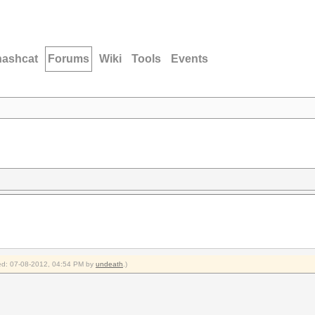
hashcat
Forums
Wiki
Tools
Events
fied: 07-08-2012, 04:54 PM by
undeath
.)