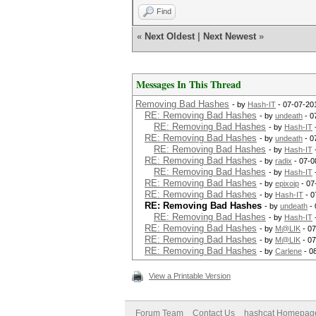
Find
«
Next Oldest
|
Next Newest
»
Messages In This Thread
Removing Bad Hashes
- by
Hash-IT
- 07-07-20
RE: Removing Bad Hashes
- by
undeath
- 0
RE: Removing Bad Hashes
- by
Hash-IT
RE: Removing Bad Hashes
- by
undeath
- 0
RE: Removing Bad Hashes
- by
Hash-IT
RE: Removing Bad Hashes
- by
radix
- 07-0
RE: Removing Bad Hashes
- by
Hash-IT
RE: Removing Bad Hashes
- by
epixoip
- 07
RE: Removing Bad Hashes
- by
Hash-IT
- 0
RE: Removing Bad Hashes
- by
undeath
- 
RE: Removing Bad Hashes
- by
Hash-IT
RE: Removing Bad Hashes
- by
M@LIK
- 07
RE: Removing Bad Hashes
- by
M@LIK
- 07
RE: Removing Bad Hashes
- by
Carlene
- 0
View a Printable Version
Forum Team
Contact Us
hashcat Homepag