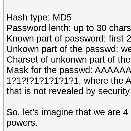
Hash type: MD5
Password lenth: up to 30 char
Known part of password: first 
Unkown part of the passwd: we
Charset of unkonwn part of th
Mask for the passwd: AA
1?1?!?1?1?1?1?1, where the A'
that is not revealed by security
So, let's imagine that we are 4
powers.