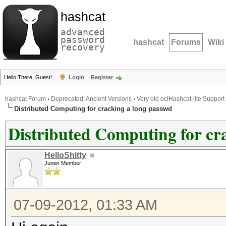
hashcat
advanced
password
hashcat
Forums
Wiki
recovery
Hello There, Guest!
Login
Register
hashcat Forum
›
Deprecated; Ancient Versions
›
Very old oclHashcat-lite Support
Distributed Computing for cracking a long passwd
Distributed Computing for cr
HelloShitty
Junior Member
07-09-2012, 01:33 AM