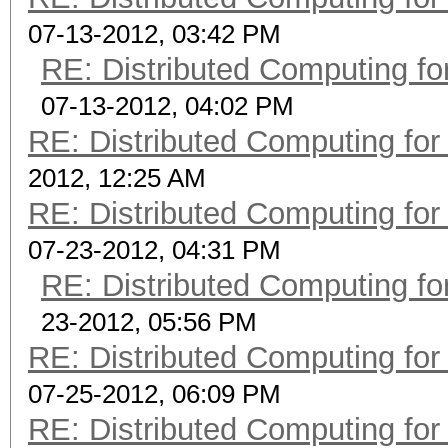
07-13-2012, 03:42 PM
RE: Distributed Computing fo
07-13-2012, 04:02 PM
RE: Distributed Computing for
2012, 12:25 AM
RE: Distributed Computing for
07-23-2012, 04:31 PM
RE: Distributed Computing fo
23-2012, 05:56 PM
RE: Distributed Computing for
07-25-2012, 06:09 PM
RE: Distributed Computing for