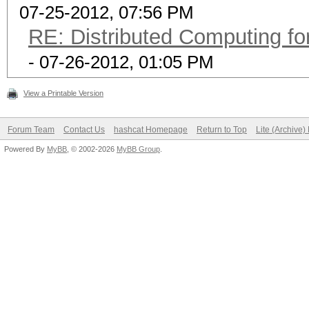
07-25-2012, 07:56 PM
RE: Distributed Computing fo
- 07-26-2012, 01:05 PM
View a Printable Version
Forum Team
Contact Us
hashcat Homepage
Return to Top
Lite (Archive
Powered By
MyBB
, © 2002-2026
MyBB Group
.