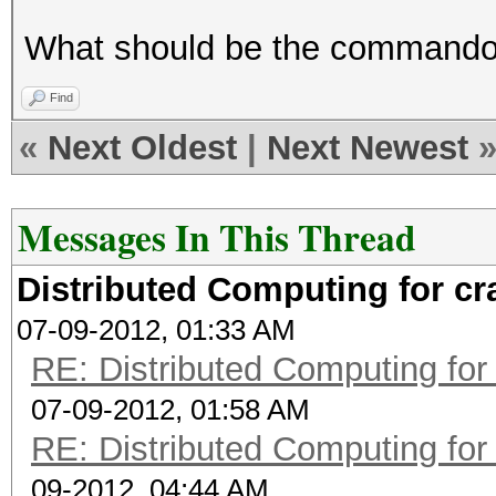
What should be the commando t
Find
«
Next Oldest
|
Next Newest
Messages In This Thread
Distributed Computing for c
07-09-2012, 01:33 AM
RE: Distributed Computing for
07-09-2012, 01:58 AM
RE: Distributed Computing for
09-2012, 04:44 AM