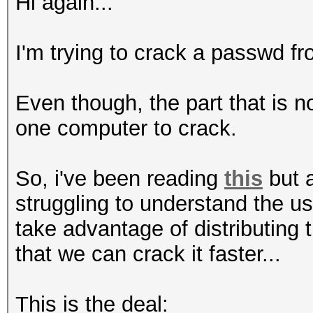
Hi again...
I'm trying to crack a passwd fro
Even though, the part that is 
one computer to crack.
So, i've been reading
this
but a
struggling to understand the u
take advantage of distributing
that we can crack it faster...
This is the deal: