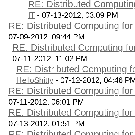
RE: Distributed Computin
IT
- 07-13-2012, 03:09 PM
RE: Distributed Computing for
07-09-2012, 09:44 PM
RE: Distributed Computing fo
07-11-2012, 11:02 PM
RE: Distributed Computing f
HelloShitty
- 07-12-2012, 04:46 P
RE: Distributed Computing for
07-11-2012, 06:01 PM
RE: Distributed Computing for
07-13-2012, 01:51 PM
RE: Distributed Computing for