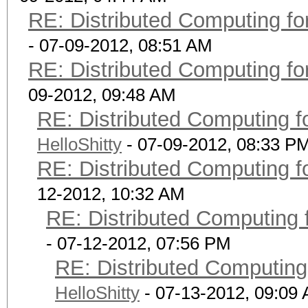
RE: Distributed Computing fo
- 07-09-2012, 08:51 AM
RE: Distributed Computing fo
09-2012, 09:48 AM
RE: Distributed Computing f
HelloShitty
- 07-09-2012, 08:33 P
RE: Distributed Computing f
12-2012, 10:32 AM
RE: Distributed Computing 
- 07-12-2012, 07:56 PM
RE: Distributed Computing
HelloShitty
- 07-13-2012, 09:09