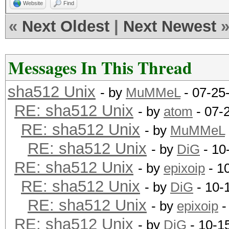
Website
Find
«
Next Oldest
|
Next Newest
Messages In This Thread
sha512 Unix
- by
MuMMeL
- 07-25
RE: sha512 Unix
- by
atom
- 07-
RE: sha512 Unix
- by
MuMMeL
RE: sha512 Unix
- by
DiG
- 10
RE: sha512 Unix
- by
epixoip
- 1
RE: sha512 Unix
- by
DiG
- 10-
RE: sha512 Unix
- by
epixoip
-
RE: sha512 Unix
- by
DiG
- 10-1