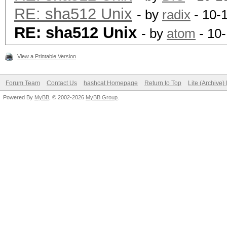
RE: sha512 Unix
- by
radix
- 10-
RE: sha512 Unix
- by
atom
- 10
View a Printable Version
Forum Team
Contact Us
hashcat Homepage
Return to Top
Lite (Archive
Powered By
MyBB
, © 2002-2026
MyBB Group
.