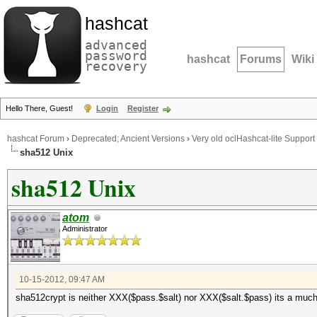
hashcat
advanced
password
hashcat
Forums
Wiki
recovery
Hello There, Guest!
Login
Register
hashcat Forum
›
Deprecated; Ancient Versions
›
Very old oclHashcat-lite Support
sha512 Unix
sha512 Unix
atom
Administrator
10-15-2012, 09:47 AM
sha512crypt is neither XXX($pass.$salt) nor XXX($salt.$pass) its a muc