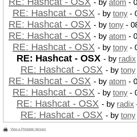
RE: Hashcat - OSX
- by
atom
- 
RE: Hashcat - OSX
- by
tony
- 
RE: Hashcat - OSX
- by
tony
- 0
RE: Hashcat - OSX
- by
atom
- 
RE: Hashcat - OSX
- by
tony
- 
RE: Hashcat - OSX
- by
radix
RE: Hashcat - OSX
- by
tony
RE: Hashcat - OSX
- by
atom
- 
RE: Hashcat - OSX
- by
tony
- 
RE: Hashcat - OSX
- by
radix
RE: Hashcat - OSX
- by
tony
View a Printable Version