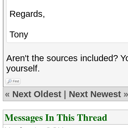
Regards,
Tony
Aren't the sources included? Yo
yourself.
Find
«
Next Oldest
|
Next Newest
Messages In This Thread