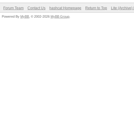
Forum Team
Contact Us
hashcat Homepage
Return to Top
Lite (Archive
Powered By
MyBB
, © 2002-2026
MyBB Group
.