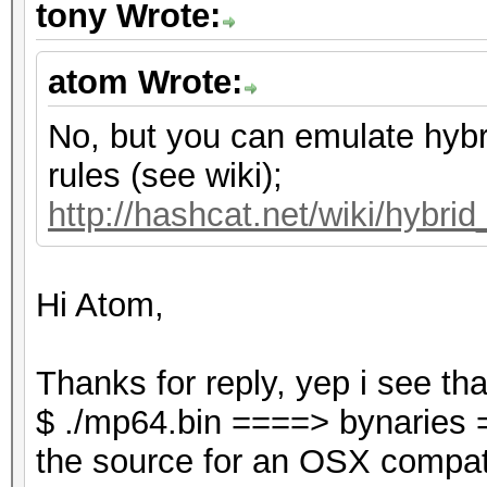
tony Wrote:
atom Wrote:
No, but you can emulate hybr
rules (see wiki);
http://hashcat.net/wiki/hybri
Hi Atom,
Thanks for reply, yep i see tha
$ ./mp64.bin ====> bynaries 
the source for an OSX compati