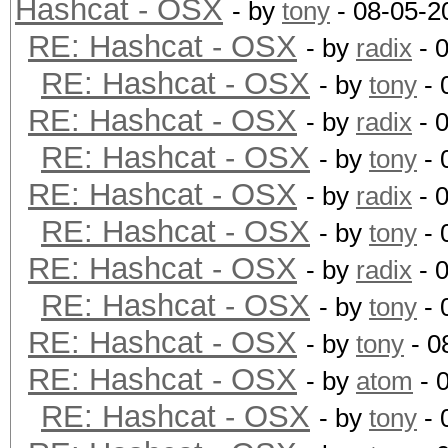
Hashcat - OSX
- by
tony
- 08-05-2
RE: Hashcat - OSX
- by
radix
- 
RE: Hashcat - OSX
- by
tony
- 
RE: Hashcat - OSX
- by
radix
- 
RE: Hashcat - OSX
- by
tony
- 
RE: Hashcat - OSX
- by
radix
- 
RE: Hashcat - OSX
- by
tony
- 
RE: Hashcat - OSX
- by
radix
- 
RE: Hashcat - OSX
- by
tony
- 
RE: Hashcat - OSX
- by
tony
- 0
RE: Hashcat - OSX
- by
atom
- 
RE: Hashcat - OSX
- by
tony
- 