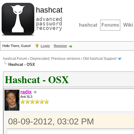
hashcat
advanced
password
hashcat
Forums
Wiki
recovery
Hello There, Guest!
Login
Register
hashcat Forum
›
Deprecated; Previous versions
›
Old hashcat Support
Hashcat - OSX
Hashcat - OSX
radix
Anti SL3
08-09-2012, 03:02 PM