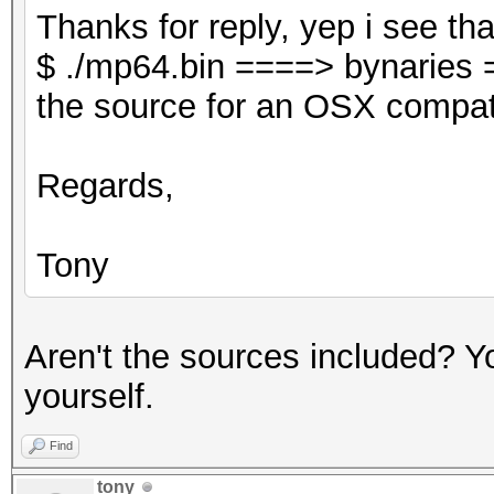
Thanks for reply, yep i see tha
$ ./mp64.bin ====> bynaries 
the source for an OSX compati
Regards,
Tony
Aren't the sources included? Yo
yourself.
Find
tony