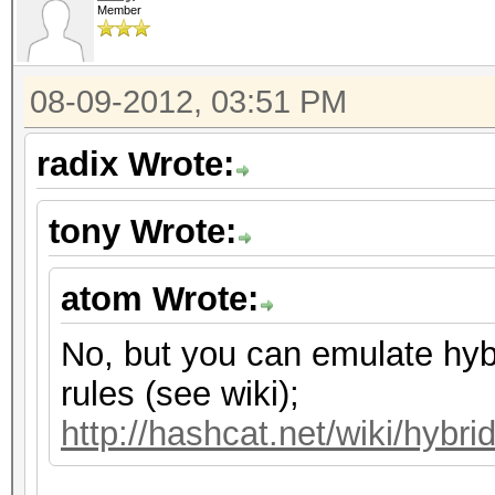
Member
08-09-2012, 03:51 PM
radix Wrote:
tony Wrote:
atom Wrote:
No, but you can emulate hyb
rules (see wiki);
http://hashcat.net/wiki/hybri