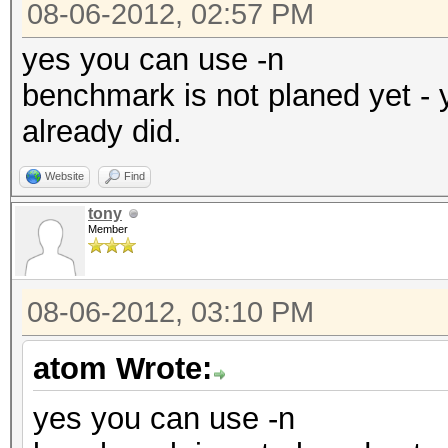
08-06-2012, 02:57 PM
yes you can use -n
benchmark is not planed yet - 
already did.
Website
Find
tony
Member
08-06-2012, 03:10 PM
atom Wrote:
yes you can use -n