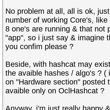
No problem at all, all is ok, j
number of working Core's, like 
8 one's are running & that not
"app", so i just say & imagine 
you confim please ?
Beside, with hashcat may exist 
the avaible hashes / algo's ?
on "Hardware section" posted t
avaible only on OclHashcat ?
Anyway, i'm just really happy &