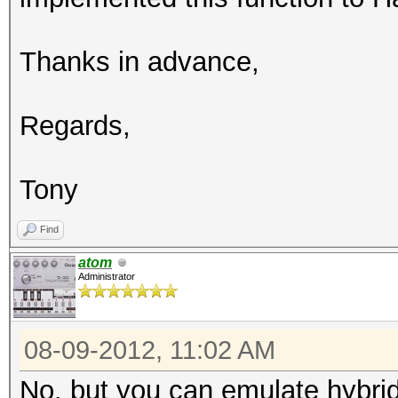
Thanks in advance,
Regards,
Tony
Find
atom
Administrator
08-09-2012, 11:02 AM
No, but you can emulate hybrid