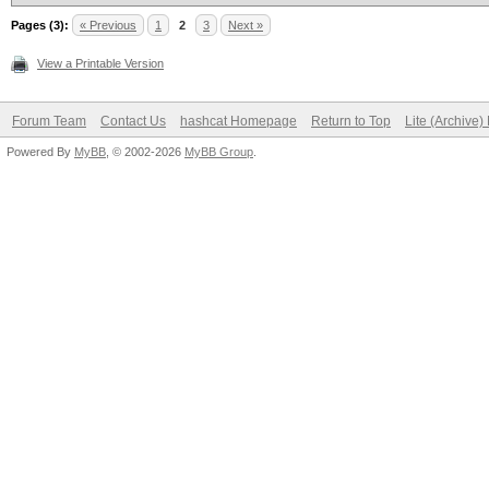
Pages (3):
« Previous
1
2
3
Next »
View a Printable Version
Forum Team
Contact Us
hashcat Homepage
Return to Top
Lite (Archive
Powered By
MyBB
, © 2002-2026
MyBB Group
.