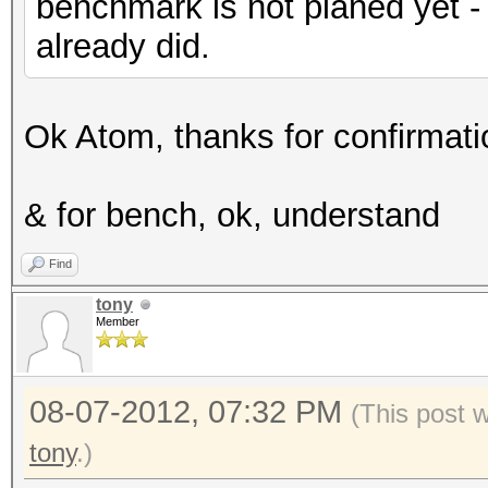
benchmark is not planed yet -
already did.
Ok Atom, thanks for confirmatio
& for bench, ok, understand
Find
tony
Member
08-07-2012, 07:32 PM
(This post 
tony
.)