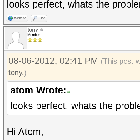
looks perfect, whats the probl
Website
Find
tony
Member
08-06-2012, 02:41 PM
(This post 
tony
.)
atom Wrote:
looks perfect, whats the prob
Hi Atom,