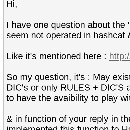
Hi,
I have one question about the "
seem not operated in hashcat 
Like it's mentioned here :
http:
So my question, it's : May exi
DIC's or only RULES + DIC'S are
to have the avaibility to play wi
& in function of your reply in 
implemented this function to H