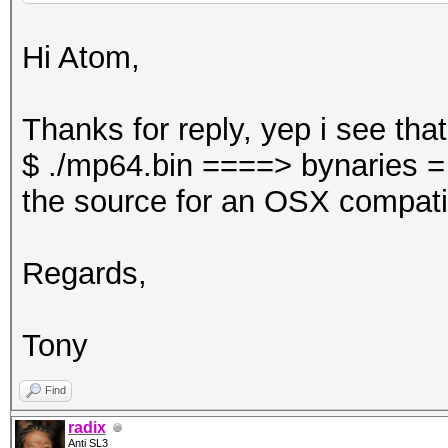
Hi Atom,
Thanks for reply, yep i see tha
$ ./mp64.bin ====> bynaries =
the source for an OSX compati
Regards,
Tony
Find
radix
Anti SL3