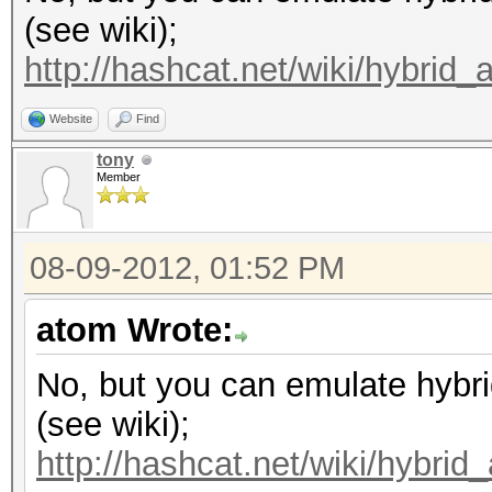
(see wiki);
http://hashcat.net/wiki/hybrid_
Website
Find
tony
Member
08-09-2012, 01:52 PM
atom Wrote:
No, but you can emulate hybri
(see wiki);
http://hashcat.net/wiki/hybrid