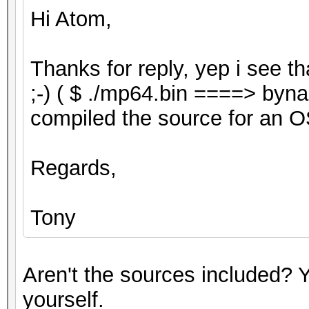
Hi Atom,
Thanks for reply, yep i see t
;-) ( $ ./mp64.bin ====> byna
compiled the source for an O
Regards,
Tony
Aren't the sources included? Y
yourself.