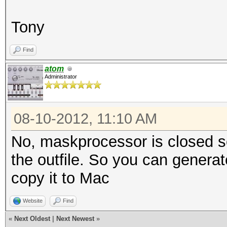
Tony
Find
atom
Administrator
08-10-2012, 11:10 AM
No, maskprocessor is closed sou
the outfile. So you can genera
copy it to Mac
Website
Find
«
Next Oldest
|
Next Newest
»