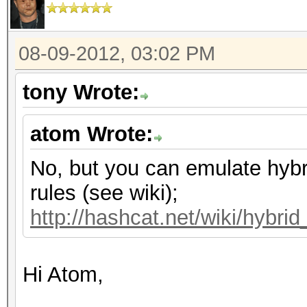
08-09-2012, 03:02 PM
tony Wrote:
atom Wrote:
No, but you can emulate hybr
rules (see wiki);
http://hashcat.net/wiki/hybri
Hi Atom,