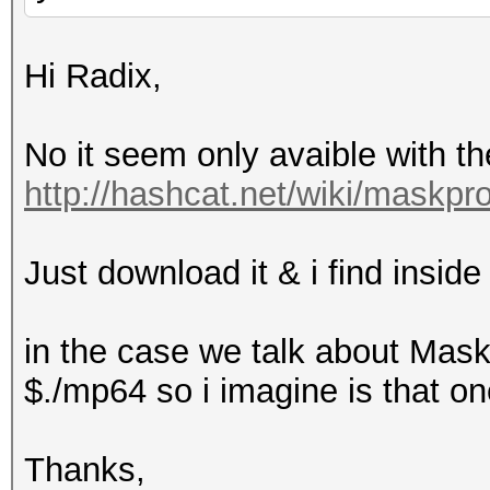
Hi Radix,
No it seem only avaible with t
http://hashcat.net/wiki/maskpr
Just download it & i find inside
in the case we talk about Mask
$./mp64 so i imagine is that one
Thanks,