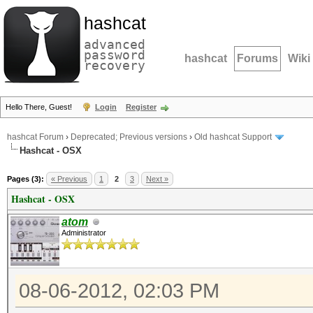
hashcat
advanced
password
hashcat
Forums
Wiki
recovery
Hello There, Guest!
Login
Register
hashcat Forum
›
Deprecated; Previous versions
›
Old hashcat Support
Hashcat - OSX
Pages (3):
« Previous
1
2
3
Next »
Hashcat - OSX
atom
Administrator
08-06-2012, 02:03 PM