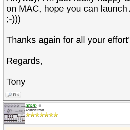
on MAC, hope you can launch
;-)))
Thanks again for all your effort'
Regards,
Tony
Find
atom
Administrator