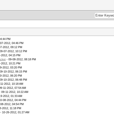
04:44 PM
-07-2012, 04:46 PM
07-2012, 09:12 PM
09-07-2012, 10:12 PM
-2012, 04:15 PM
acker
- 09-08-2012, 08:18 PM
-2012, 10:21 PM
09-2012, 03:20 PM
09-10-2012, 06:15 PM
10-2012, 06:20 PM
09-10-2012, 06:48 PM
-11-2012, 10:18 AM
09-11-2012, 07:54 AM
- 09-11-2012, 10:22 AM
19-2012, 01:33 AM
10-08-2012, 04:44 PM
-08-2012, 04:54 PM
8-2012, 11:18 PM
- 10-26-2012, 01:27 AM