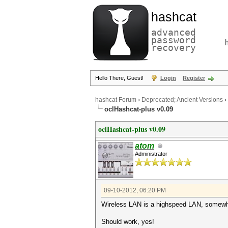
hashcat
advanced
password
recovery
Hello There, Guest!
Login
Register
hashcat Forum
›
Deprecated; Ancient Versions
›
oclHashcat-plus v0.09
oclHashcat-plus v0.09
atom
Administrator
09-10-2012, 06:20 PM
Wireless LAN is a highspeed LAN, somew
Should work, yes!