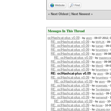
Website
Find
«
Next Oldest
|
Next Newest
»
Messages In This Thread
oclHashcat-plus v0.09
- by
atom
- 09-07-2012, 
RE: oclHashcat-plus v0.09
- by
M@LIK
- 09
RE: oclHashcat-plus v0.09
- by
kartan
- 09-
RE: oclHashcat-plus v0.09
- by
forumhero
- 
RE: oclHashcat-plus v0.09
- by
atom
- 09-08
RE: oclHashcat-plus v0.09
- by
mastercr
RE: oclHashcat-plus v0.09
- by
atom
- 09-08
RE: oclHashcat-plus v0.09
- by
Mem5
- 09-
RE: oclHashcat-plus v0.09
- by
forumhero
- 
RE: oclHashcat-plus v0.09
- by
atom
- 09-
RE: oclHashcat-plus v0.09
- by
forumhero
- 
RE: oclHashcat-plus v0.09
- by
atom
- 09
RE: oclHashcat-plus v0.09
- by
pragmatic
- 
RE: oclHashcat-plus v0.09
- by
TerribleIdea
RE: oclHashcat-plus v0.09
- by
perlish
- 09-
RE: oclHashcat-plus v0.09
- by
pamamolf
- 
RE: oclHashcat-plus v0.09
- by
atom
- 10
RE: oclHashcat-plus v0.09
- by
Arrow
- 10-0
RE: oclHashcat-plus v0.09
- by
chicago-guy