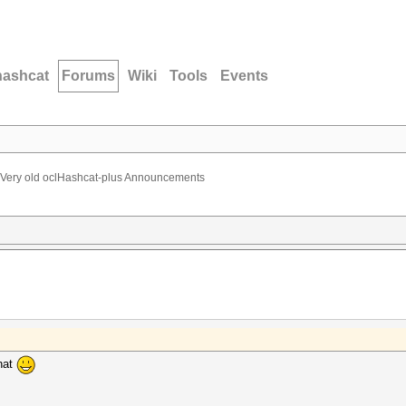
hashcat
Forums
Wiki
Tools
Events
Very old oclHashcat-plus Announcements
hat