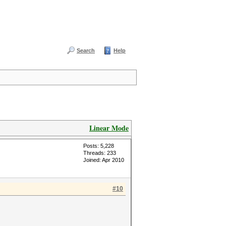
Search
Help
Linear Mode
Posts: 5,228
Threads: 233
Joined: Apr 2010
#10