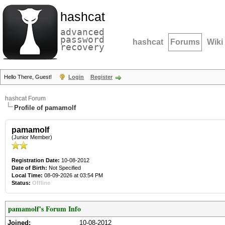
hashcat
advanced
password
hashcat
Forums
Wiki
recovery
Hello There, Guest!
Login
Register
hashcat Forum
Profile of pamamolf
pamamolf
(Junior Member)
Registration Date:
10-08-2012
Date of Birth:
Not Specified
Local Time:
08-09-2026 at 03:54 PM
Status:
Offline
pamamolf's Forum Info
Joined:
10-08-2012