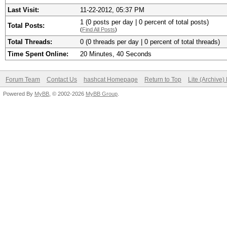
Last Visit:
11-22-2012, 05:37 PM
1 (0 posts per day | 0 percent of total posts)
Total Posts:
(
Find All Posts
)
Total Threads:
0 (0 threads per day | 0 percent of total threads)
Time Spent Online:
20 Minutes, 40 Seconds
Forum Team
Contact Us
hashcat Homepage
Return to Top
Lite (Archive
Powered By
MyBB
, © 2002-2026
MyBB Group
.