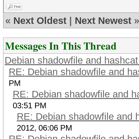
Find
«
Next Oldest
|
Next Newest
Messages In This Thread
Debian shadowfile and hashca
RE: Debian shadowfile and h
PM
RE: Debian shadowfile and 
03:51 PM
RE: Debian shadowfile and
2012, 06:06 PM
RE: Debian shadowfile and h