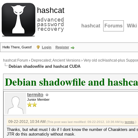
hashcat
advanced
password
hashcat
Forums
Wiki
recovery
Hello There, Guest!
Login
Register
hashcat Forum
›
Deprecated; Ancient Versions
›
Very old oclHashcat-plus Suppor
Debian shadowfile and hashcat CUDA
Debian shadowfile and hash
termito
Junior Member
09-22-2012, 10:34 AM
(This post was last modified: 09-22-2012, 10:36 AM by
termito
.)
Thanks, but what must I do if I dont know the number of Charakters and s
JTR do this automaticly without mask.