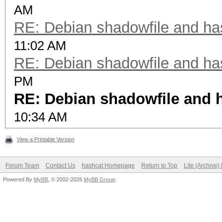
AM
RE: Debian shadowfile and h
11:02 AM
RE: Debian shadowfile and h
PM
RE: Debian shadowfile and
10:34 AM
View a Printable Version
Forum Team
Contact Us
hashcat Homepage
Return to Top
Lite (Archive
Powered By
MyBB
, © 2002-2026
MyBB Group
.