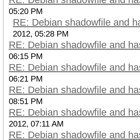
05:20 PM
RE: Debian shadowfile and 
2012, 05:28 PM
RE: Debian shadowfile and h
06:15 PM
RE: Debian shadowfile and h
06:21 PM
RE: Debian shadowfile and h
08:51 PM
RE: Debian shadowfile and h
2012, 07:11 AM
RE: Debian shadowfile and h