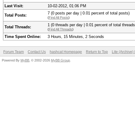
Last Visit:
10-02-2012, 01:06 PM
7 (0 posts per day | 0.01 percent of total posts)
Total Posts:
(
Find All Posts
)
1 (0 threads per day | 0.01 percent of total threads
Total Threads:
(
Find All Threads
)
Time Spent Online:
3 Hours, 15 Minutes, 2 Seconds
Forum Team
Contact Us
hashcat Homepage
Return to Top
Lite (Archive
Powered By
MyBB
, © 2002-2026
MyBB Group
.