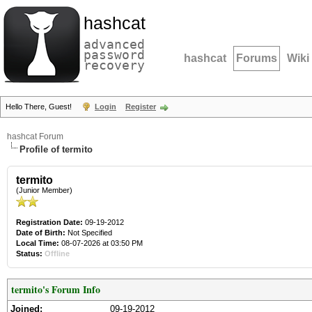
hashcat
advanced
password
hashcat
Forums
Wiki
recovery
Hello There, Guest!
Login
Register
hashcat Forum
Profile of termito
termito
(Junior Member)
Registration Date:
09-19-2012
Date of Birth:
Not Specified
Local Time:
08-07-2026 at 03:50 PM
Status:
Offline
termito's Forum Info
Joined:
09-19-2012