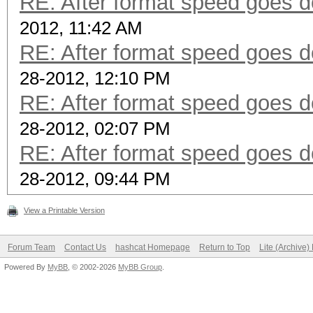
RE: After format speed goes
2012, 11:42 AM
RE: After format speed goes
28-2012, 12:10 PM
RE: After format speed goes
28-2012, 02:07 PM
RE: After format speed goes
28-2012, 09:44 PM
View a Printable Version
Forum Team
Contact Us
hashcat Homepage
Return to Top
Lite (Archive
Powered By
MyBB
, © 2002-2026
MyBB Group
.