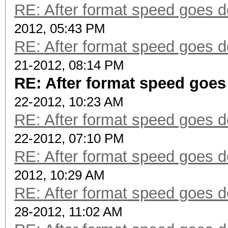
RE: After format speed goes
2012, 05:43 PM
RE: After format speed goes
21-2012, 08:14 PM
RE: After format speed goe
22-2012, 10:23 AM
RE: After format speed goes
22-2012, 07:10 PM
RE: After format speed goes
2012, 10:29 AM
RE: After format speed goes
28-2012, 11:02 AM