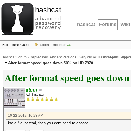
hashcat
advanced
password
hashcat
Forums
Wiki
recovery
Hello There, Guest!
Login
Register
hashcat Forum
›
Deprecated; Ancient Versions
›
Very old oclHashcat-plus Suppor
After format speed goes down 50% on HD 7970
After format speed goes dow
atom
Administrator
10-22-2012, 10:23 AM
Use a file instead, then you dont need to escape