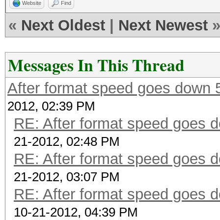
Website
Find
«
Next Oldest
|
Next Newest
Messages In This Thread
After format speed goes down
2012, 02:39 PM
RE: After format speed goes
21-2012, 02:48 PM
RE: After format speed goes
21-2012, 03:07 PM
RE: After format speed goes
10-21-2012, 04:39 PM