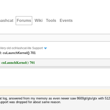
hashcat
Forums
Wiki
Tools
Events
Very old oclHashcat-lite Support
R: cuLaunchKernel() 701
: cuLaunchKernel() 701
 at log, answered from my memory as even newer saw 8600gt/gts/gtx with 512Mb
support was dropped for about same reason.