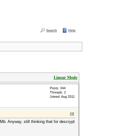
Search
Help
Linear Mode
Posts: 344
Threads: 2
Joined: Aug 2011
#9
. Anyway, still thinking that for descrypt