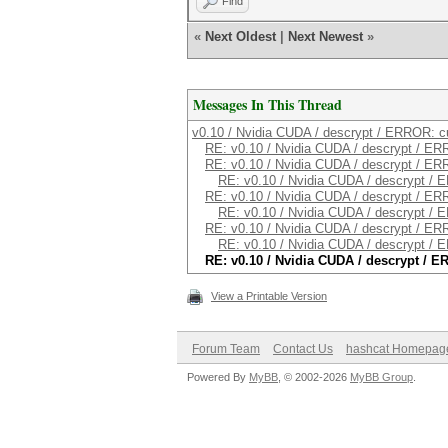
Find
«
Next Oldest
|
Next Newest
»
Messages In This Thread
v0.10 / Nvidia CUDA / descrypt / ERROR: c
RE: v0.10 / Nvidia CUDA / descrypt / E
RE: v0.10 / Nvidia CUDA / descrypt / E
RE: v0.10 / Nvidia CUDA / descrypt /
RE: v0.10 / Nvidia CUDA / descrypt / E
RE: v0.10 / Nvidia CUDA / descrypt /
RE: v0.10 / Nvidia CUDA / descrypt / E
RE: v0.10 / Nvidia CUDA / descrypt /
RE: v0.10 / Nvidia CUDA / descrypt / 
View a Printable Version
Forum Team
Contact Us
hashcat Homepag
Powered By
MyBB
, © 2002-2026
MyBB Group
.