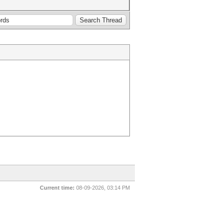
Current time:
08-09-2026, 03:14 PM