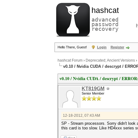
hashcat
advanced
password
recovery
Hello There, Guest!
Login
Register
hashcat Forum
›
Deprecated; Ancient Versions
›
v0.10 / Nvidia CUDA / descrypt / ERRO
v0.10 / Nvidia CUDA / descrypt / ERROR
KT819GM
Senior Member
12-18-2012, 07:43 AM
SP - Stream processors. Sorry didn't look
this card is too slow. Like HD4xxx series 