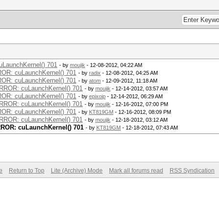
uLaunchKernel() 701
- by
moujik
- 12-08-2012, 04:22 AM
RROR: cuLaunchKernel() 701
- by
radix
- 12-08-2012, 04:25 AM
RROR: cuLaunchKernel() 701
- by
atom
- 12-09-2012, 11:18 AM
 ERROR: cuLaunchKernel() 701
- by
moujik
- 12-14-2012, 03:57 AM
RROR: cuLaunchKernel() 701
- by
epixoip
- 12-14-2012, 06:29 AM
 ERROR: cuLaunchKernel() 701
- by
moujik
- 12-16-2012, 07:00 PM
RROR: cuLaunchKernel() 701
- by
KT819GM
- 12-16-2012, 08:09 PM
 ERROR: cuLaunchKernel() 701
- by
moujik
- 12-18-2012, 03:12 AM
ERROR: cuLaunchKernel() 701
- by
KT819GM
- 12-18-2012, 07:43 AM
e
Return to Top
Lite (Archive) Mode
Mark all forums read
RSS Syndication