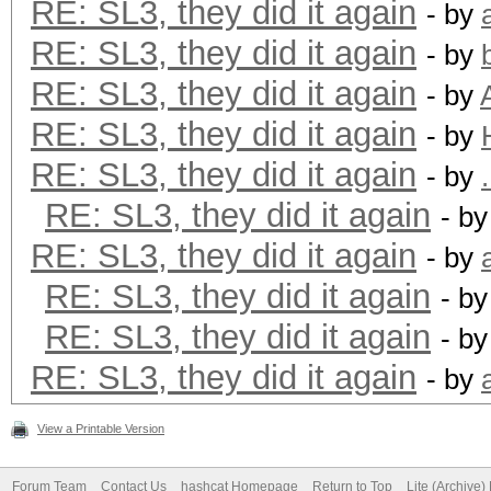
RE: SL3, they did it again
- by
RE: SL3, they did it again
- by
RE: SL3, they did it again
- by
RE: SL3, they did it again
- by
RE: SL3, they did it again
- by
RE: SL3, they did it again
- b
RE: SL3, they did it again
- by
RE: SL3, they did it again
- b
RE: SL3, they did it again
- b
RE: SL3, they did it again
- by
View a Printable Version
Forum Team
Contact Us
hashcat Homepage
Return to Top
Lite (Archive