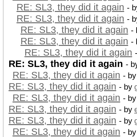
RE: SL3, they did it again
- 
RE: SL3, they did it again
- 
RE: SL3, they did it again
-
RE: SL3, they did it again
-
RE: SL3, they did it again
RE: SL3, they did it again
- b
RE: SL3, they did it again
- b
RE: SL3, they did it again
- by
RE: SL3, they did it again
- b
RE: SL3, they did it again
- by
RE: SL3, they did it again
- by
RE: SL3, they did it again
- b