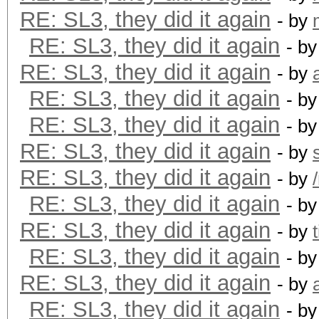
RE: SL3, they did it again
- by
RE: SL3, they did it again
- b
RE: SL3, they did it again
- by
RE: SL3, they did it again
- b
RE: SL3, they did it again
- b
RE: SL3, they did it again
- by
RE: SL3, they did it again
- by
RE: SL3, they did it again
- b
RE: SL3, they did it again
- by
t
RE: SL3, they did it again
- b
RE: SL3, they did it again
- by
RE: SL3, they did it again
- b