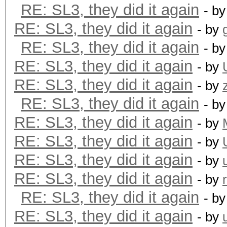
RE: SL3, they did it again
- b
RE: SL3, they did it again
- by
RE: SL3, they did it again
- b
RE: SL3, they did it again
- by
RE: SL3, they did it again
- by
RE: SL3, they did it again
- b
RE: SL3, they did it again
- by
RE: SL3, they did it again
- by
RE: SL3, they did it again
- by
RE: SL3, they did it again
- by
RE: SL3, they did it again
- b
RE: SL3, they did it again
- by