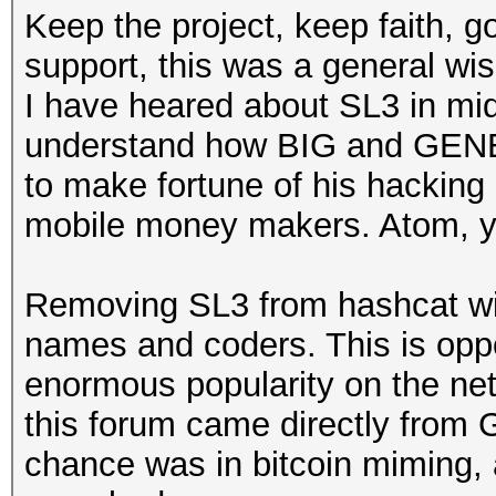
Keep the project, keep faith, g
support, this was a general wis
I have heared about SL3 in mid
understand how BIG and GENE
to make fortune of his hackin
mobile money makers. Atom, y
Removing SL3 from hashcat wil
names and coders. This is oppo
enormous popularity on the ne
this forum came directly from
chance was in bitcoin miming, a