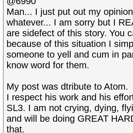
@6990
Man... I just put out my opinio
whatever... I am sorry but I R
are sidefect of this story. You 
because of this situation I s
someone to yell and cum in p
know word for them.
My post was dtribute to Atom.
I respect his work and his effo
SL3. I am not crying, dying, flyi
and will be doing GREAT HARD
that.