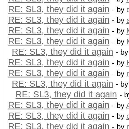
RE: SL3, they did it again
- by
RE: SL3, they did it again
- by
RE: SL3, they did it again
- by
RE: SL3, they did it again
- by
RE: SL3, they did it again
- b
RE: SL3, they did it again
- by
RE: SL3, they did it again
- by
RE: SL3, they did it again
- b
RE: SL3, they did it again
- 
RE: SL3, they did it again
- by
RE: SL3, they did it again
- by
RE: SL3, they did it again
- by