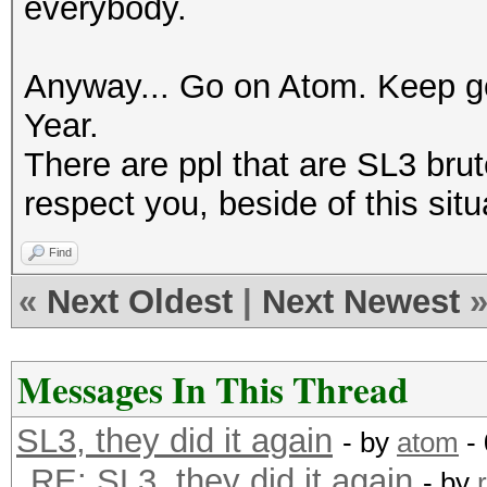
everybody.
Anyway... Go on Atom. Keep g
Year.
There are ppl that are SL3 brut
respect you, beside of this situ
Find
«
Next Oldest
|
Next Newest
Messages In This Thread
SL3, they did it again
- by
atom
- 
RE: SL3, they did it again
- by