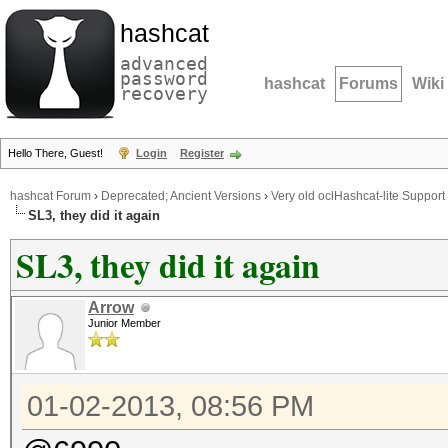
hashcat
advanced
password
hashcat
Forums
Wiki
recovery
Hello There, Guest!
Login
Register
hashcat Forum
›
Deprecated; Ancient Versions
›
Very old oclHashcat-lite Support
SL3, they did it again
SL3, they did it again
Arrow
Junior Member
01-02-2013, 08:56 PM