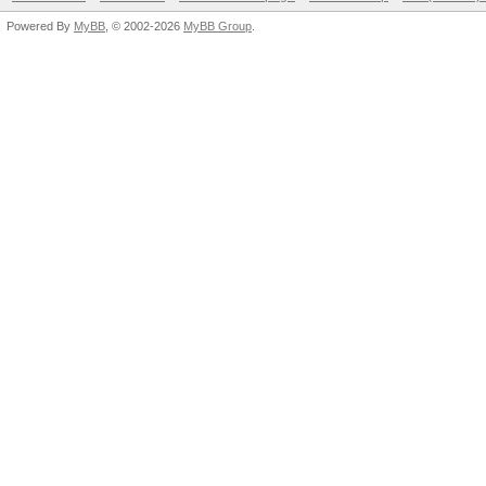
Powered By
MyBB
, © 2002-2026
MyBB Group
.