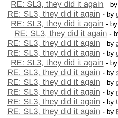
RE: SL3, they did it again
- b
RE: SL3, they did it again
- by
RE: SL3, they did it again
- b
RE: SL3, they did it again
- 
RE: SL3, they did it again
- by
RE: SL3, they did it again
- by
RE: SL3, they did it again
- b
RE: SL3, they did it again
- by
RE: SL3, they did it again
- by
RE: SL3, they did it again
- by
RE: SL3, they did it again
- by
RE: SL3, they did it again
- by