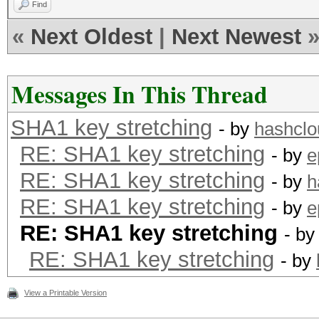
Find
«
Next Oldest
|
Next Newest
Messages In This Thread
SHA1 key stretching
- by
hashclo
RE: SHA1 key stretching
- by
e
RE: SHA1 key stretching
- by
h
RE: SHA1 key stretching
- by
e
RE: SHA1 key stretching
- b
RE: SHA1 key stretching
- by
View a Printable Version