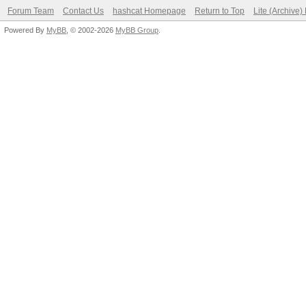
Forum Team
Contact Us
hashcat Homepage
Return to Top
Lite (Archive
Powered By
MyBB
, © 2002-2026
MyBB Group
.