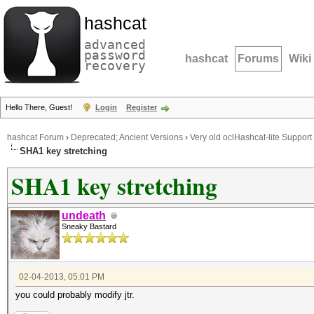
hashcat
advanced
password
hashcat
Forums
Wiki
recovery
Hello There, Guest!
Login
Register
hashcat Forum
›
Deprecated; Ancient Versions
›
Very old oclHashcat-lite Support
SHA1 key stretching
SHA1 key stretching
undeath
Sneaky Bastard
02-04-2013, 05:01 PM
you could probably modify jtr.