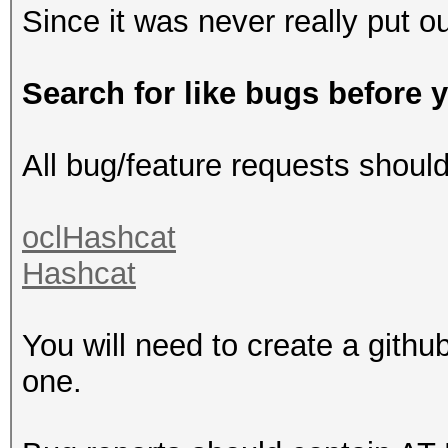
Since it was never really put ou
Search for like bugs before 
All bug/feature requests shoul
oclHashcat
Hashcat
You will need to create a githu
one.