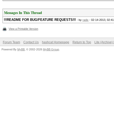
Messages In This Thread
!!!README FOR BUG/FEATURE REQUESTS!!!
- by
radix
- 02-14-2013, 02:4
View a Printable Version
Forum Team
Contact Us
hashcat Homepage
Return to Top
Lite (Archive
Powered By
MyBB
, © 2002-2026
MyBB Group
.