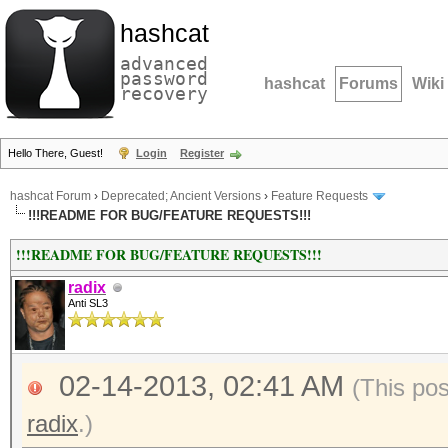
hashcat
advanced
password
hashcat
Forums
Wiki
recovery
Hello There, Guest!
Login
Register
hashcat Forum
›
Deprecated; Ancient Versions
›
Feature Requests
!!!README FOR BUG/FEATURE REQUESTS!!!
!!!README FOR BUG/FEATURE REQUESTS!!!
radix
Anti SL3
02-14-2013, 02:41 AM
(This po
radix
.)