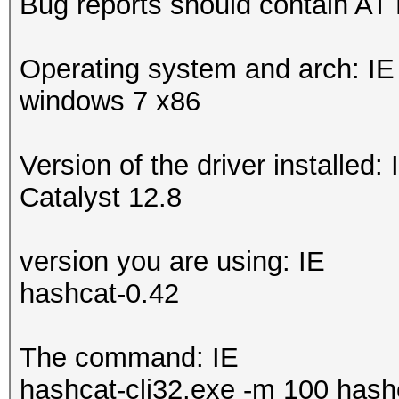
Bug reports should contain AT
Operating system and arch: IE
windows 7 x86
Version of the driver installed: 
Catalyst 12.8
version you are using: IE
hashcat-0.42
The command: IE
hashcat-cli32.exe -m 100 hashe