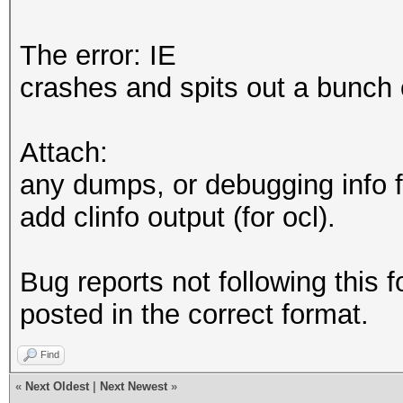
The error: IE
crashes and spits out a bunch 
Attach:
any dumps, or debugging info f
add clinfo output (for ocl).
Bug reports not following this f
posted in the correct format.
Find
«
Next Oldest
|
Next Newest
»