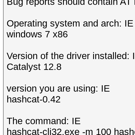
Bug reports should contain AT
Operating system and arch: IE
windows 7 x86
Version of the driver installed: 
Catalyst 12.8
version you are using: IE
hashcat-0.42
The command: IE
hashcat-cli32.exe -m 100 hashe