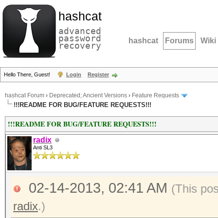
hashcat
advanced
password
hashcat
Forums
Wiki
recovery
Hello There, Guest!
Login
Register
hashcat Forum
›
Deprecated; Ancient Versions
›
Feature Requests
!!!README FOR BUG/FEATURE REQUESTS!!!
!!!README FOR BUG/FEATURE REQUESTS!!!
radix
Anti SL3
02-14-2013, 02:41 AM
(This po
radix
.)