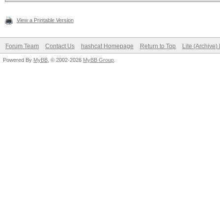
View a Printable Version
Forum Team
Contact Us
hashcat Homepage
Return to Top
Lite (Archive
Powered By
MyBB
, © 2002-2026
MyBB Group
.