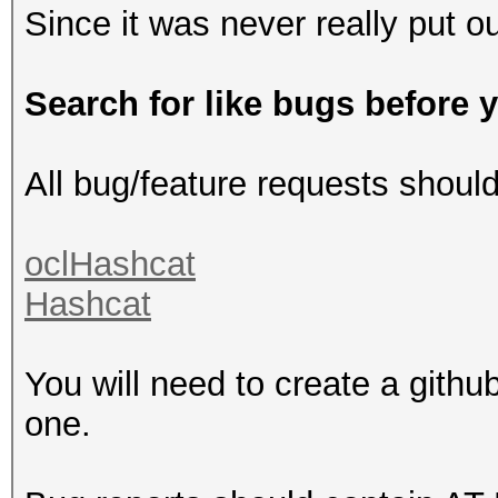
Since it was never really put ou
Search for like bugs before 
All bug/feature requests shoul
oclHashcat
Hashcat
You will need to create a githu
one.