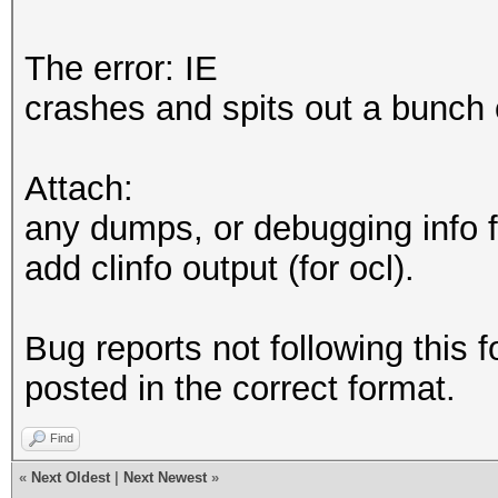
The error: IE
crashes and spits out a bunch 
Attach:
any dumps, or debugging info f
add clinfo output (for ocl).
Bug reports not following this f
posted in the correct format.
Find
«
Next Oldest
|
Next Newest
»