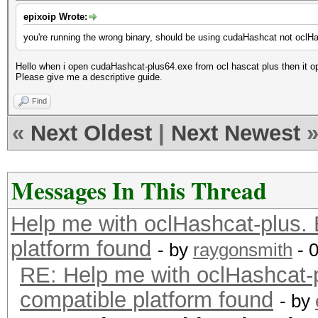
epixoip Wrote:
you're running the wrong binary, should be using cudaHashcat not oclH
Hello when i open cudaHashcat-plus64.exe from ocl hascat plus then it 
Please give me a descriptive guide.
Find
«
Next Oldest
|
Next Newest
Messages In This Thread
Help me with oclHashcat-plu
platform found
- by
raygonsmith
- 
RE: Help me with oclHashca
compatible platform found
- by