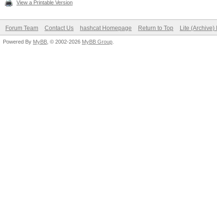
View a Printable Version
Forum Team
Contact Us
hashcat Homepage
Return to Top
Lite (Archive
Powered By
MyBB
, © 2002-2026
MyBB Group
.