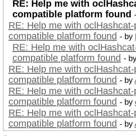
RE: Help me with oclHash
compatible platform found
RE: Help me with oclHashca
compatible platform found
- by
RE: Help me with oclHashc
compatible platform found
- b
RE: Help me with oclHashca
compatible platform found
- by
RE: Help me with oclHashca
compatible platform found
- by
RE: Help me with oclHashca
compatible platform found
- by