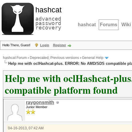
hashcat
advanced
password
hashcat
Forums
Wiki
recovery
Hello There, Guest!
Login
Register
hashcat Forum
›
Deprecated; Previous versions
›
General Help
Help me with oclHashcat-plus. ERROR: No AMD/SDS compatible pl
Help me with oclHashcat-p
compatible platform found
raygonsmith
Junior Member
04-16-2013, 07:42 AM