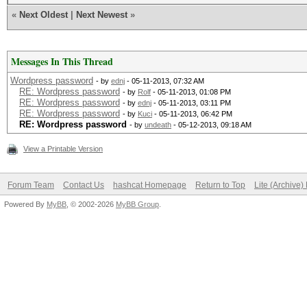
«
Next Oldest
|
Next Newest
»
Messages In This Thread
Wordpress password
- by
ednj
- 05-11-2013, 07:32 AM
RE: Wordpress password
- by
Rolf
- 05-11-2013, 01:08 PM
RE: Wordpress password
- by
ednj
- 05-11-2013, 03:11 PM
RE: Wordpress password
- by
Kuci
- 05-11-2013, 06:42 PM
RE: Wordpress password
- by
undeath
- 05-12-2013, 09:18 AM
View a Printable Version
Forum Team
Contact Us
hashcat Homepage
Return to Top
Lite (Archive
Powered By
MyBB
, © 2002-2026
MyBB Group
.