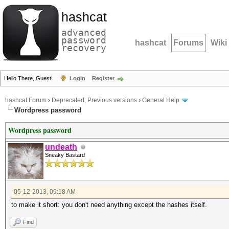
hashcat
advanced
password
hashcat
Forums
Wiki
recovery
Hello There, Guest!
Login
Register
hashcat Forum
›
Deprecated; Previous versions
›
General Help
Wordpress password
Wordpress password
undeath
Sneaky Bastard
05-12-2013, 09:18 AM
to make it short: you don't need anything except the hashes itself.
Find