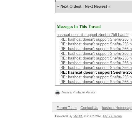
«
Next Oldest
|
Next Newest
»
Messages In This Thread
hashcat doesn't support Snefru-256 hash?
-
RE: hashcat doesn't support Snefru-256 
RE: hashcat doesn't support Snefru-256 
RE: hashcat doesn't support Snefru-256 
RE: hashcat doesn't support Snefru-256 
RE: hashcat doesn't support Snefru-256 
RE: hashcat doesn't support Snefru-256 
RE: hashcat doesn't support Snefru-256 
RE: hashcat doesn't support Snefru-25
RE: hashcat doesn't support Snefru-256 
RE: hashcat doesn't support Snefru-256 
View a Printable Version
Forum Team
Contact Us
hashcat Homepag
Powered By
MyBB
, © 2002-2026
MyBB Group
.