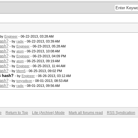
 by
Engineer
- 06-22-2013, 03:28 AM
hash?
- by
radix
- 06-22-2013, 03:39 AM
hash?
- by
Engineer
- 06-23-2013, 05:28 AM
hash?
- by
atom
- 06-23-2013, 10:08 AM
hash?
- by
Engineer
- 06-23-2013, 04:09 PM
hash?
- by
atom
- 06-25-2013, 09:19 AM
hash?
- by
Engineer
- 06-25-2013, 11:44 AM
hash?
- by
Mem5
- 06-25-2013, 09:02 PM
6 hash?
- by
Engineer
- 06-26-2013, 03:12 AM
hash?
- by
tonywilson
- 08-01-2013, 08:53 AM
hash?
- by
radix
- 08-01-2013, 09:56 AM
e
Return to Top
Lite (Archive) Mode
Mark all forums read
RSS Syndication