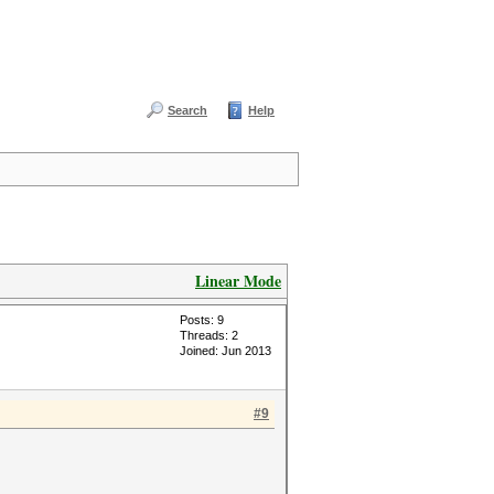
Search
Help
Linear Mode
Posts: 9
Threads: 2
Joined: Jun 2013
#9