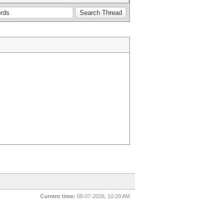
Current time:
08-07-2026, 10:29 AM