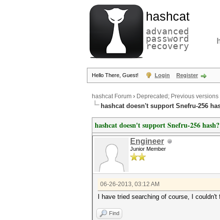
hashcat
advanced
password
recovery
Hello There, Guest!
Login
Register
hashcat Forum
›
Deprecated; Previous versions
hashcat doesn't support Snefru-256 ha
hashcat doesn't support Snefru-256 hash?
Engineer
Junior Member
06-26-2013, 03:12 AM
I have tried searching of course, I couldn't 
Find