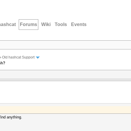
hashcat
Forums
Wiki
Tools
Events
›
Old hashcat Support
sh?
find anything.