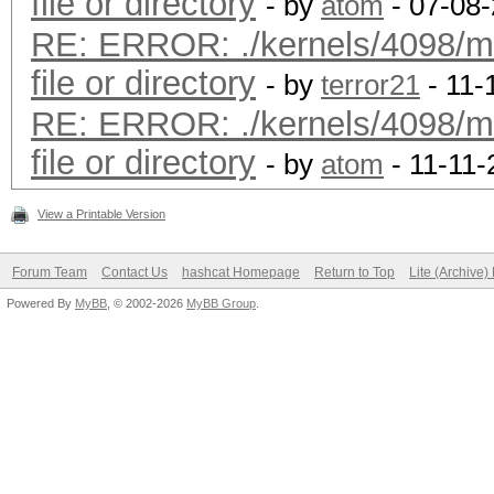
file or directory
- by
atom
- 07-08-
RE: ERROR: ./kernels/4098/m
file or directory
- by
terror21
- 11-
RE: ERROR: ./kernels/4098/m
file or directory
- by
atom
- 11-11-
View a Printable Version
Forum Team
Contact Us
hashcat Homepage
Return to Top
Lite (Archive
Powered By
MyBB
, © 2002-2026
MyBB Group
.