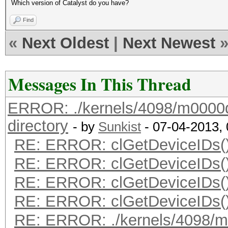
Which version of Catalyst do you have?
Find
«
Next Oldest
|
Next Newest
Messages In This Thread
ERROR: ./kernels/4098/m0000q_
directory
- by
Sunkist
- 07-04-2013,
RE: ERROR: clGetDeviceIDs()
RE: ERROR: clGetDeviceIDs()
RE: ERROR: clGetDeviceIDs()
RE: ERROR: clGetDeviceIDs()
RE: ERROR: ./kernels/4098/m