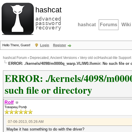
hashcat
advanced
password
hashcat
Forums
Wiki
recovery
Hello There, Guest!
Login
Register
hashcat Forum
›
Deprecated; Ancient Versions
›
Very old oclHashcat-lite Support
ERROR: ./kernels/4098/m0000q_warp.VLIW0.llvmir: No such file or d
ERROR: ./kernels/4098/m000
such file or directory
Rolf
Товарищ Ролф
07-06-2013, 05:26 AM
Maybe it has something to do with the driver?