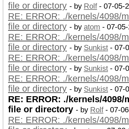
file or directory
- by
Rolf
- 07-05-
RE: ERROR: ./kernels/4098/m
file or directory
- by
atom
- 07-05
RE: ERROR: ./kernels/4098/m
file or directory
- by
Sunkist
- 07-
RE: ERROR: ./kernels/4098/m
file or directory
- by
Sunkist
- 07-
RE: ERROR: ./kernels/4098/m
file or directory
- by
Sunkist
- 07-
RE: ERROR: ./kernels/4098/
file or directory
- by
Rolf
- 07-06
RE: ERROR: ./kernels/4098/m