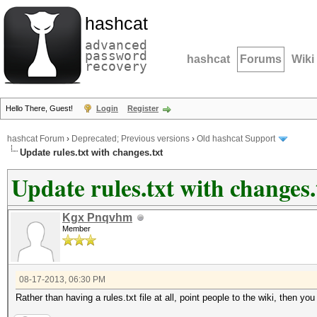
hashcat
advanced
password
hashcat
Forums
Wiki
recovery
Hello There, Guest!
Login
Register
hashcat Forum
›
Deprecated; Previous versions
›
Old hashcat Support
Update rules.txt with changes.txt
Update rules.txt with changes.
Kgx Pnqvhm
Member
08-17-2013, 06:30 PM
Rather than having a rules.txt file at all, point people to the wiki, then y