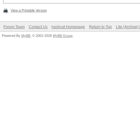
View a Printable Version
Forum Team
Contact Us
hashcat Homepage
Return to Top
Lite (Archive
Powered By
MyBB
, © 2002-2026
MyBB Group
.