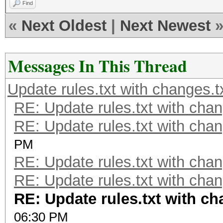
Find
«
Next Oldest
|
Next Newest
Messages In This Thread
Update rules.txt with changes.t
RE: Update rules.txt with chan
RE: Update rules.txt with chan
PM
RE: Update rules.txt with chan
RE: Update rules.txt with chan
RE: Update rules.txt with ch
06:30 PM