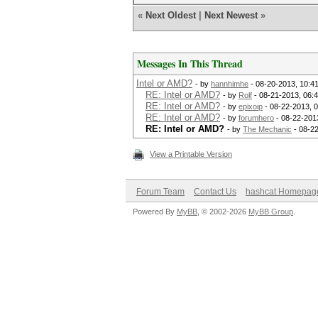
«
Next Oldest
|
Next Newest
»
Messages In This Thread
Intel or AMD?
- by
hannhimhe
- 08-20-2013, 10:4
RE: Intel or AMD?
- by
Rolf
- 08-21-2013, 06:
RE: Intel or AMD?
- by
epixoip
- 08-22-2013, 
RE: Intel or AMD?
- by
forumhero
- 08-22-201
RE: Intel or AMD?
- by
The Mechanic
- 08-2
View a Printable Version
Forum Team
Contact Us
hashcat Homepag
Powered By
MyBB
, © 2002-2026
MyBB Group
.