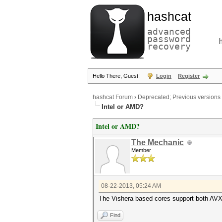
hashcat
advanced
password
recovery
Hello There, Guest!
Login
Register
hashcat Forum
›
Deprecated; Previous versions
Intel or AMD?
Intel or AMD?
The Mechanic
Member
08-22-2013, 05:24 AM
The Vishera based cores support both A
Find