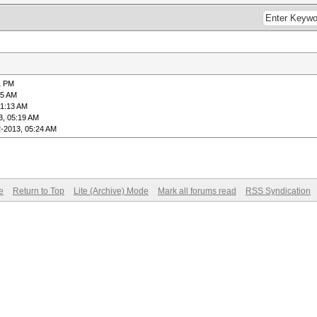
1 PM
45 AM
01:13 AM
3, 05:19 AM
2-2013, 05:24 AM
e
Return to Top
Lite (Archive) Mode
Mark all forums read
RSS Syndication