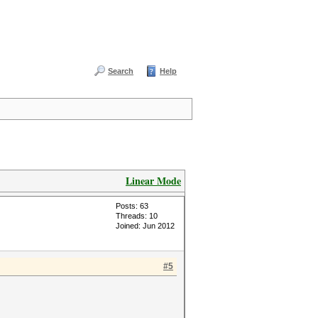
Search
Help
Linear Mode
Posts: 63
Threads: 10
Joined: Jun 2012
#5