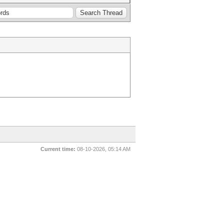
Current time:
08-10-2026, 05:14 AM