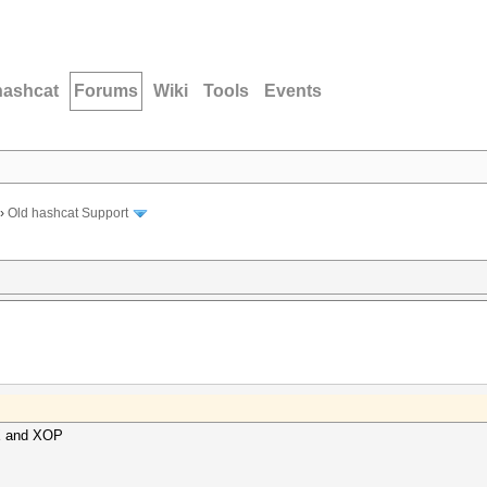
hashcat
Forums
Wiki
Tools
Events
›
Old hashcat Support
VX and XOP