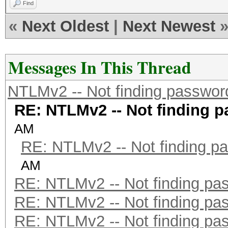
Find
«
Next Oldest
|
Next Newest
Messages In This Thread
NTLMv2 -- Not finding passwor
RE: NTLMv2 -- Not finding 
AM
RE: NTLMv2 -- Not finding p
AM
RE: NTLMv2 -- Not finding pa
RE: NTLMv2 -- Not finding pa
RE: NTLMv2 -- Not finding pa