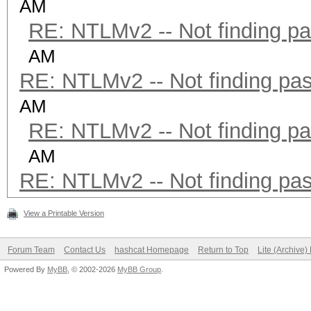
AM
RE: NTLMv2 -- Not finding p
AM
RE: NTLMv2 -- Not finding pa
AM
RE: NTLMv2 -- Not finding p
AM
RE: NTLMv2 -- Not finding pa
View a Printable Version
Forum Team
Contact Us
hashcat Homepage
Return to Top
Lite (Archive
Powered By
MyBB
, © 2002-2026
MyBB Group
.