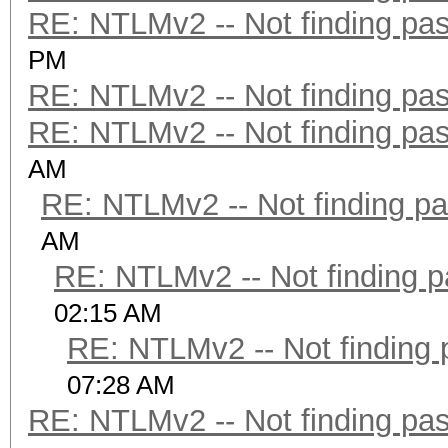
RE: NTLMv2 -- Not finding pa
PM
RE: NTLMv2 -- Not finding pa
RE: NTLMv2 -- Not finding pa
AM
RE: NTLMv2 -- Not finding p
AM
RE: NTLMv2 -- Not finding 
02:15 AM
RE: NTLMv2 -- Not finding
07:28 AM
RE: NTLMv2 -- Not finding pa