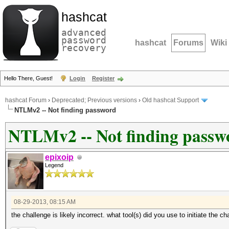
hashcat
advanced
password
hashcat
Forums
Wiki
recovery
Hello There, Guest!
Login
Register
hashcat Forum
›
Deprecated; Previous versions
›
Old hashcat Support
NTLMv2 -- Not finding password
NTLMv2 -- Not finding passw
epixoip
Legend
08-29-2013, 08:15 AM
the challenge is likely incorrect. what tool(s) did you use to initiate the 